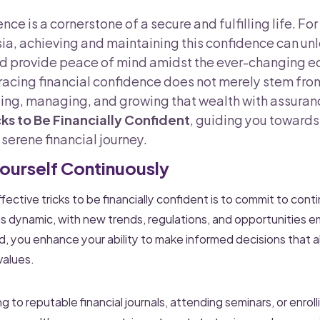
nce is a cornerstone of a secure and fulfilling life. F
a, achieving and maintaining this confidence can u
nd provide peace of mind amidst the ever-changing 
cing financial confidence does not merely stem from
ng, managing, and growing that wealth with assurance
cks to Be Financially Confident
, guiding you towards
erene financial journey.
Yourself Continuously
ective tricks to be financially confident is to commit to con
 is dynamic, with new trends, regulations, and opportunities e
, you enhance your ability to make informed decisions that al
values.
 to reputable financial journals, attending seminars, or enrolli