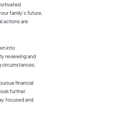
motivated.
our family’s future,
l actions are
wn into
ly reviewing and
g circumstances.
pursue financial
Book further
tay focused and