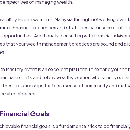
 perspectives on managing wealth.
 wealthy Muslim women in Malaysia through networking even
forums. Sharing experiences and strategies can inspire confid
l opportunities. Additionally, consulting with financial adviso
res that your wealth management practices are sound and ali
es.
 Mastery event is an excellent platform to expand your net
inancial experts and fellow wealthy women who share your as
ng these relationships fosters a sense of community and mutu
ancial confidence.
 Financial Goals
chievable financial goals is a fundamental trick to be financial