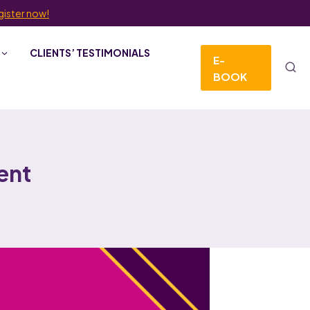
gister now!
CLIENTS’ TESTIMONIALS
E-
BOOK
ent