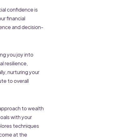
cial confidence is
r financial
dence and decision-
ng you joy into
l resilience,
ly, nurturing your
ute to overall
approach to wealth
oals with your
plores techniques
 come at the