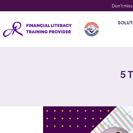
Don't miss
SOLUT
5 