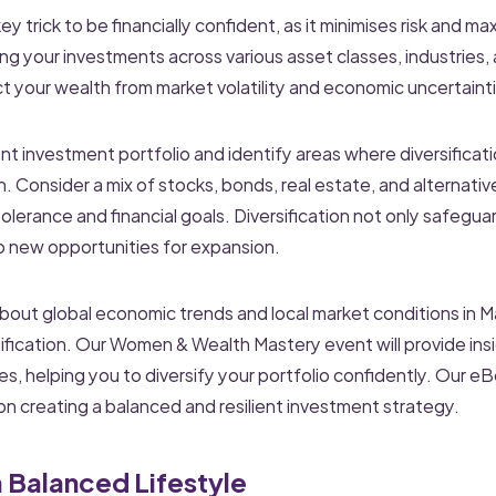
 key trick to be financially confident, as it minimises risk and m
ng your investments across various asset classes, industries,
t your wealth from market volatility and economic uncertaint
nt investment portfolio and identify areas where diversifica
h. Consider a mix of stocks, bonds, real estate, and alternati
k tolerance and financial goals. Diversification not only safegu
o new opportunities for expansion.
out global economic trends and local market conditions in Mal
sification. Our Women & Wealth Mastery event will provide insi
s, helping you to diversify your portfolio confidently. Our eB
n creating a balanced and resilient investment strategy.
a Balanced Lifestyle