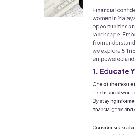
Financial confide
women in Malaysi
opportunities a
landscape. Embra
from understandi
we explore
5 Tri
empowered and s
1. Educate 
One of the most eff
The financial world
By staying informed
financial goals and 
Consider subscribing