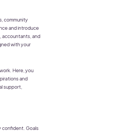
ts, community
ence and introduce
rs, accountants, and
gned with your
work. Here, you
pirations and
al support,
ly confident. Goals