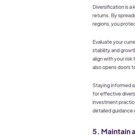
Diversification is a
returns. By spreadi
regions, you protec
Evaluate your curre
stability and growt
align with your ris
also opens doors t
Staying informed ab
for effective diver
investment practice
detailed guidance o
5. Maintain 