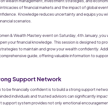
 on wealth management, investment strategies, and economi
ntricacies of financial markets and the impact of global even
onfidence. Knowledge reduces uncertainty and equips you wit
nancial scenarios.
men & Wealth Mastery event on Saturday, 4th January, you w
pen your financial knowledge. This session is designed to pro
 strategies to maintain and grow your wealth confidently. Addi
omprehensive guide, offering valuable information to support
Strong Support Network
ck to be financially confident is to build a strong support netw
minded individuals and trusted advisors can significantly impact
st support system provides not only emotional encouragement