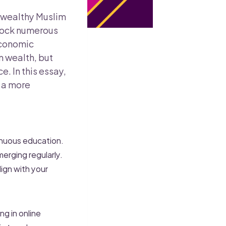
or wealthy Muslim
nlock numerous
economic
 wealth, but
. In this essay,
 a more
tinuous education.
merging regularly.
ign with your
ng in online