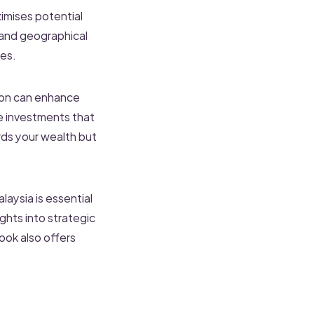
aximises potential
 and geographical
ies.
tion can enhance
ve investments that
ards your wealth but
aysia is essential
ghts into strategic
ook also offers