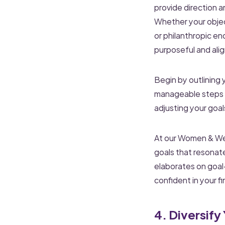
provide direction 
Whether your object
or philanthropic en
purposeful and alig
Begin by outlining
manageable steps a
adjusting your goa
At our Women & Weal
goals that resonat
elaborates on goal
confident in your fi
4. Diversify