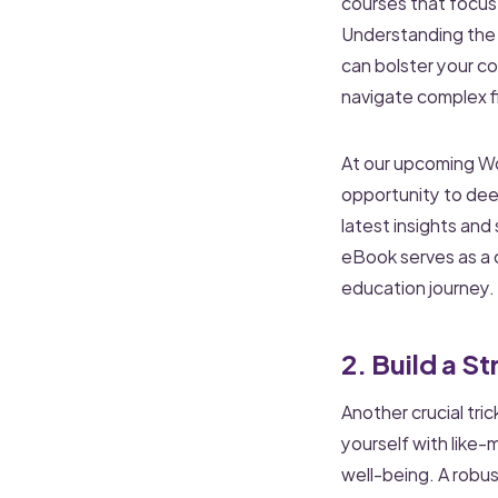
courses that focus
Understanding the i
can bolster your c
navigate complex fi
At our upcoming Wo
opportunity to dee
latest insights and
eBook serves as a c
education journey.
2. Build a 
Another crucial tri
yourself with like-
well-being. A robu