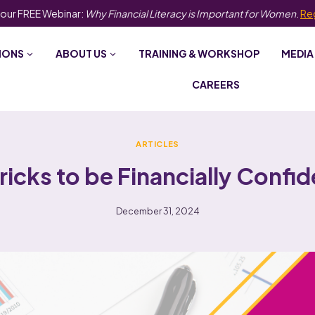
 our FREE Webinar:
Why Financial Literacy is Important for Women
.
Re
IONS
ABOUT US
TRAINING & WORKSHOP
MEDIA
CAREERS
ARTICLES
Tricks to be Financially Confid
December 31, 2024