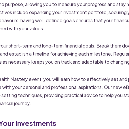
and purpose, allowing you to measure your progress and stay 
ives include expanding your investment portfolio, securing y
deavours, having well-defined goals ensures that your financia
ned with your values.
 your short-term and long-term financial goals. Break them do
nd establish a timeline for achieving each milestone. Regular
ls as necessary keeps you on track and adaptable to changin
th Mastery event, you will learn how to effectively set and 
e with your personal and professional aspirations. Our new e
-setting techniques, providing practical advice to help you s
nancial journey.
 Your Investments