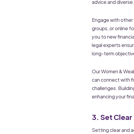
advice and diverse
Engage with other
groups, or online 
you to new financia
legal experts ensu
long-term objectiv
Our Women & Wealth
can connect with f
challenges. Buildi
enhancing your fin
3. Set Clear
Setting clear and a