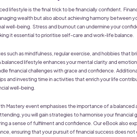
ed lifestyle is the final trick to be financially confident. Finan
anaging wealth but also about achieving harmony between you
nal well-being. Stress and burnout can undermine your confi
king it essential to prioritise self-care and work-life balance.
es such as mindfulness, regular exercise, and hobbies that bri
 A balanced lifestyle enhances your mental clarity and emotiona
dle financial challenges with grace and confidence. Additional
ps and investing time in activities that enrich your life contrib
cial well-being.
h Mastery event emphasises the importance of a balanced 
nding, you will gain strategies to harmonise your financial g
ering a sense of fulfilment and confidence. Our eBook also ex
ance, ensuring that your pursuit of financial success does not