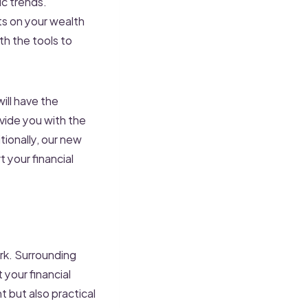
c trends.
ts on your wealth
h the tools to
ill have the
vide you with the
tionally, our new
 your financial
ork. Surrounding
 your financial
 but also practical