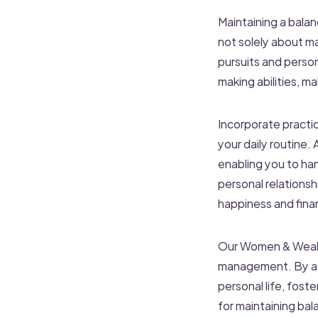
Maintaining a balanc
not solely about m
pursuits and perso
making abilities, ma
Incorporate practic
your daily routine.
enabling you to han
personal relationshi
happiness and finan
Our Women & Wealt
management. By atte
personal life, fost
for maintaining bal