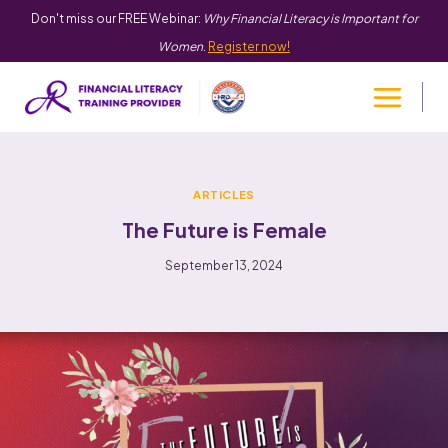
Don't miss our FREE Webinar:
Why Financial Literacy is Important for
Women
.
Register now!
ARTICLES
The Future is Female
September 13, 2024