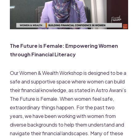
The Future is Female: Empowering Women
through Financial Literacy
Our Women & Wealth Workshop is designed to be a
safe and supportive space where women can build
their financial knowledge, as stated in Astro Awani’s
The Future is Female. When women feel safe,
extraordinary things happen. For the past two
years, we have been working with women from
diverse backgrounds to help them understand and
navigate their financial landscapes. Many of these