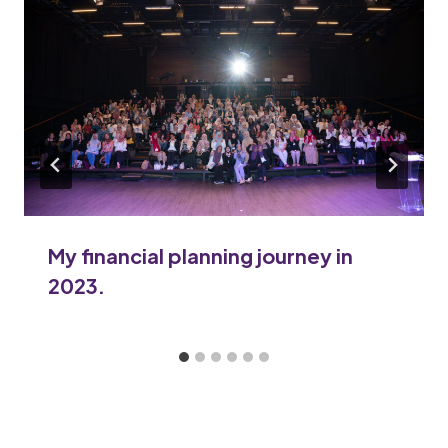
My financial planning journey in
2023.