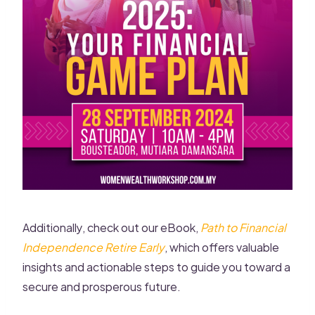
Additionally, check out our eBook,
Path to Financial
Independence Retire Early
, which offers valuable
insights and actionable steps to guide you toward a
secure and prosperous future.