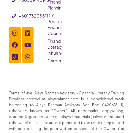
Financial
Planning
DIY
+60173208511
Personal
Finance
Course
Financial
Literacy
Influencer
Careers
Terms of use: Aisya Rahman Advisory - Financial Literacy Training
Provider hosted at aisyarahman.com is a copyrighted work
belonging to Aisya Rahman Advisory Sdn Bhd (1420618-U),
otherwise known as "Owner". All trademarks, copywriting,
content, logos and other displayed materials (unless mentioned
otherwise) on this site are not permitted to be used or replicated
without obtaining the prior written consent of the Owner. You