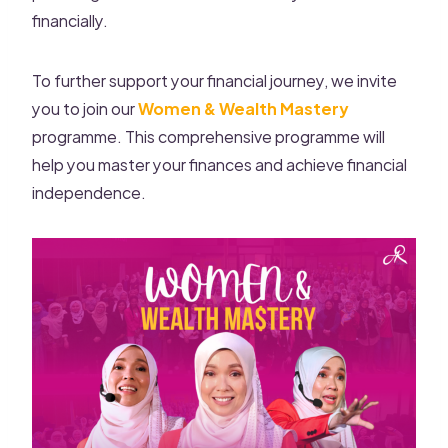
financially.
To further support your financial journey, we invite
you to join our
Women & Wealth Mastery
programme. This comprehensive programme will
help you master your finances and achieve financial
independence.