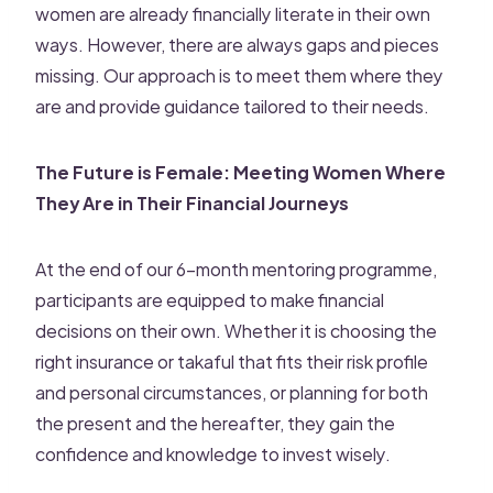
women are already financially literate in their own
ways. However, there are always gaps and pieces
missing. Our approach is to meet them where they
are and provide guidance tailored to their needs.
The Future is Female: Meeting Women Where
They Are in Their Financial Journeys
At the end of our 6-month mentoring programme,
participants are equipped to make financial
decisions on their own. Whether it is choosing the
right insurance or takaful that fits their risk profile
and personal circumstances, or planning for both
the present and the hereafter, they gain the
confidence and knowledge to invest wisely.