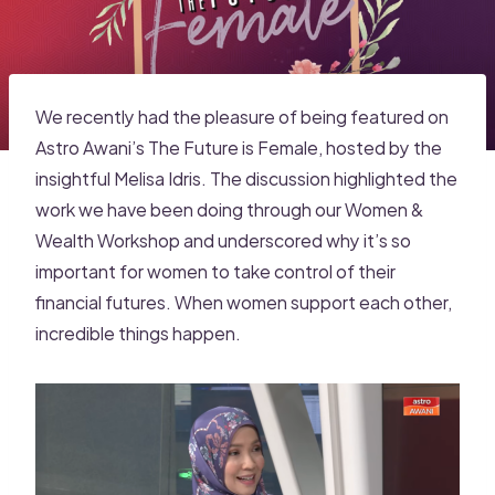
We recently had the pleasure of being featured on
Astro Awani’s The Future is Female, hosted by the
insightful Melisa Idris. The discussion highlighted the
work we have been doing through our Women &
Wealth Workshop and underscored why it’s so
important for women to take control of their
financial futures. When women support each other,
incredible things happen.