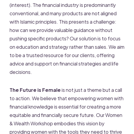
(interest). The financial industry is predominantly
conventional, and many products are not aligned
with Islamic principles. This presents a challenge:
how can we provide valuable guidance without
pushing specific products? Our solution is to focus
on education and strategy rather than sales. We aim
to be a trusted resource for our clients, offering
advice and support on financial strategies and life
decisions.
The Future is Female
is not just a theme but a call
to action. We believe that empowering women with
financial knowledge is essential for creating a more
equitable and financially secure future. Our Women
& Wealth Workshop embodies this vision by
providing women with the tools they need to thrive