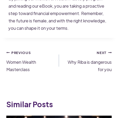
and reading our eBook, you are taking a proactive
step toward financial empowerment. Remember,
the future is female, and with the right knowledge,
you can shape it on your terms.
PREVIOUS
NEXT
Women Wealth
Why Riba is dangerous
Masterclass
for you
Similar Posts