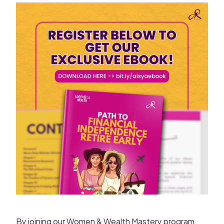
By joining our Women & Wealth Mastery program