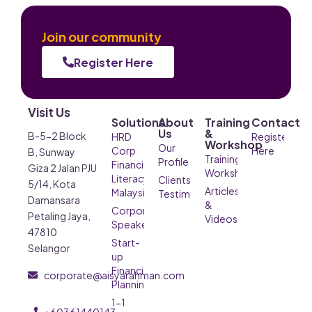
Join our community
Register Here
Visit Us
Solutions
About
Training
Contact
Us
&
B-5-2 Block
HRD
Register
Workshop
Our
Corp
Here
B, Sunway
Training &
Profile
Financial
Giza 2 Jalan PJU
Workshop
Literacy
Clients’
5/14, Kota
Articles
Malaysia
Testimonials
Damansara
&
Corporate
Petaling Jaya,
Videos
Speaker
47810
Start-
Selangor
up
Financial
corporate@aisyarahman.com
Planning
1-1
+60361440143