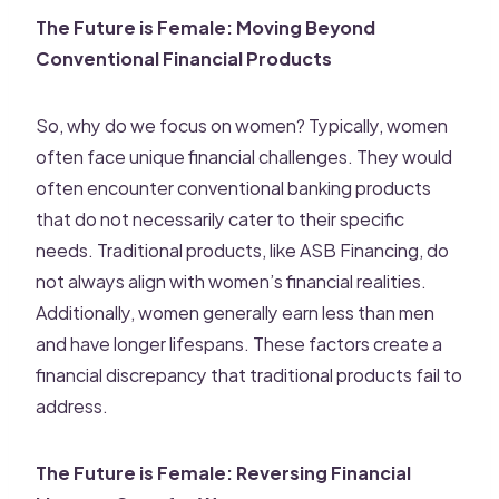
The Future is Female: Moving Beyond
Conventional Financial Products
So, why do we focus on women? Typically, women
often face unique financial challenges. They would
often encounter conventional banking products
that do not necessarily cater to their specific
needs. Traditional products, like ASB Financing, do
not always align with women’s financial realities.
Additionally, women generally earn less than men
and have longer lifespans. These factors create a
financial discrepancy that traditional products fail to
address.
The Future is Female: Reversing Financial