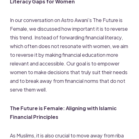
Literacy Gaps for Women
In our conversation on Astro Awani’s The Future is
Female, we discussed how important it is to reverse
this trend. Instead of forwarding financial literacy,
which often does not resonate with women, we aim
to reverse it by making financial education more
relevant and accessible. Our goal is to empower
women to make decisions that truly suit their needs
and to break away from financial norms that do not
serve them well.
The Future is Female: Aligning with Islamic
Financial Principles
As Muslims, it is also crucial to move away from riba