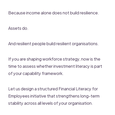
Because income alone does not build resilience.
Assets do.
And resilient people build resilient organisations.
If you are shaping workforce strategy, now is the
time to assess whether investment literacy is part
of your capability framework.
Let us design a structured Financial Literacy for
Employees initiative that strengthens long-term
stability across all levels of your organisation.