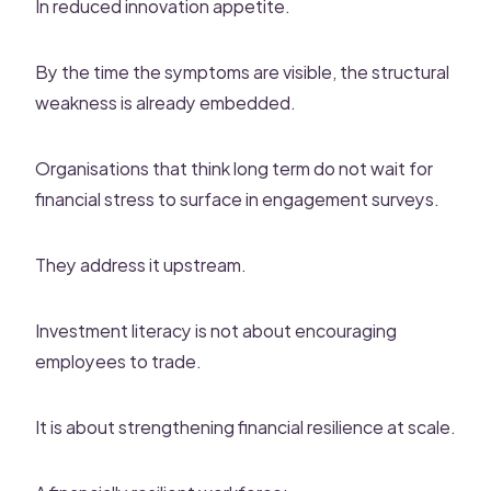
In reduced innovation appetite.
By the time the symptoms are visible, the structural
weakness is already embedded.
Organisations that think long term do not wait for
financial stress to surface in engagement surveys.
They address it upstream.
Investment literacy is not about encouraging
employees to trade.
It is about strengthening financial resilience at scale.