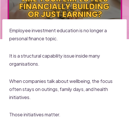
Employee investment education is no longer a
personal finance topic.
It is a structural capability issue inside many
organisations.
When companies talk about wellbeing, the focus
often stays on outings, family days, and health
initiatives.
Those initiatives matter.