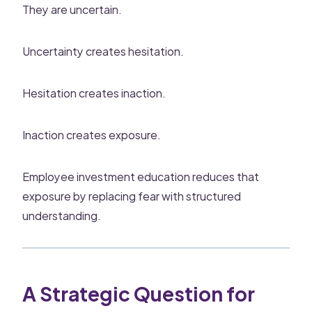
They are uncertain.
Uncertainty creates hesitation.
Hesitation creates inaction.
Inaction creates exposure.
Employee investment education reduces that
exposure by replacing fear with structured
understanding.
A Strategic Question for