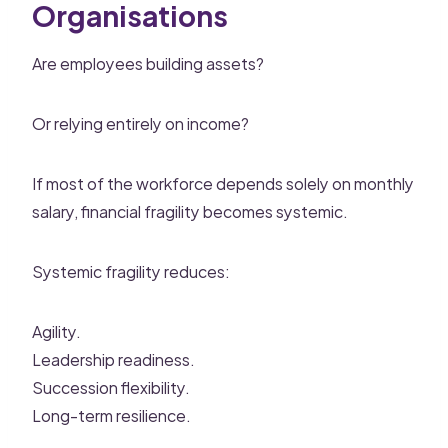
Organisations
Are employees building assets?
Or relying entirely on income?
If most of the workforce depends solely on monthly
salary, financial fragility becomes systemic.
Systemic fragility reduces:
Agility.
Leadership readiness.
Succession flexibility.
Long-term resilience.