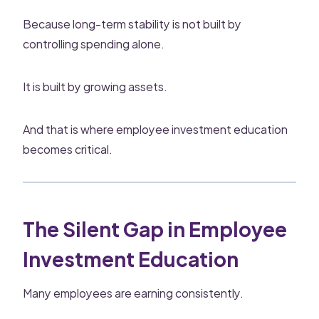
Because long-term stability is not built by
controlling spending alone.
It is built by growing assets.
And that is where employee investment education
becomes critical.
The Silent Gap in Employee
Investment Education
Many employees are earning consistently.