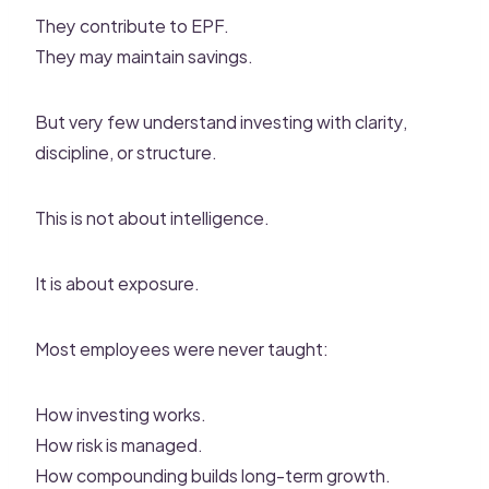
They contribute to EPF.
They may maintain savings.
But very few understand investing with clarity,
discipline, or structure.
This is not about intelligence.
It is about exposure.
Most employees were never taught:
How investing works.
How risk is managed.
How compounding builds long-term growth.