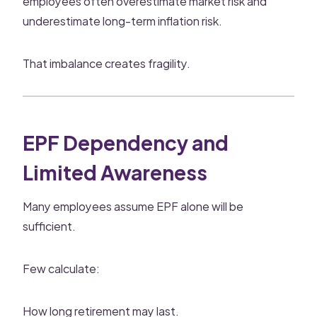
employees often overestimate market risk and
underestimate long-term inflation risk.
That imbalance creates fragility.
EPF Dependency and
Limited Awareness
Many employees assume EPF alone will be
sufficient.
Few calculate:
How long retirement may last.