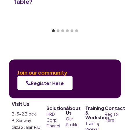
table?
Join our community
Register Here
Visit Us
Solutions
About
Training
Contact
Us
&
B-5-2 Block
HRD
Register
Workshop
Our
Corp
Here
B, Sunway
Training &
Profile
Financial
Giza 2 Jalan PJU
Workshop