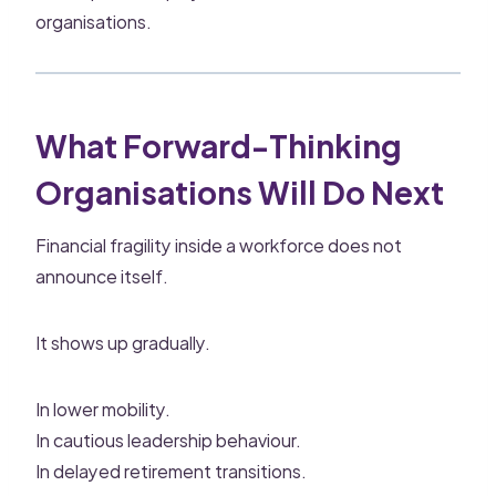
organisations.
What Forward-Thinking
Organisations Will Do Next
Financial fragility inside a workforce does not
announce itself.
It shows up gradually.
In lower mobility.
In cautious leadership behaviour.
In delayed retirement transitions.