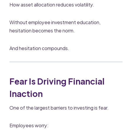
How asset allocation reduces volatility.
Without employee investment education,
hesitation becomes the norm.
And hesitation compounds.
Fear Is Driving Financial
Inaction
One of the largest barriers to investing is fear.
Employees worry: