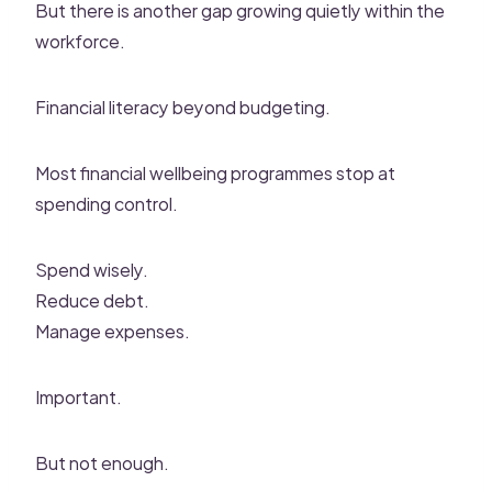
But there is another gap growing quietly within the
workforce.
Financial literacy beyond budgeting.
Most financial wellbeing programmes stop at
spending control.
Spend wisely.
Reduce debt.
Manage expenses.
Important.
But not enough.