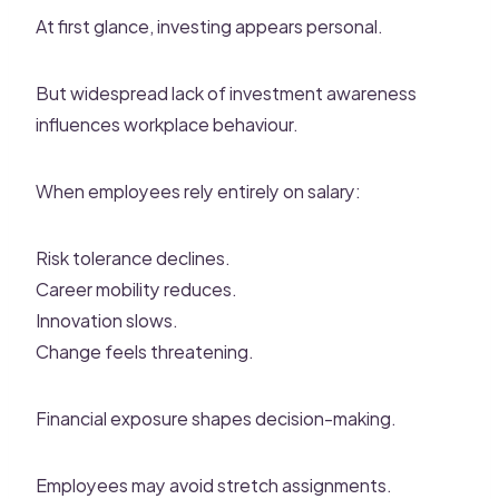
At first glance, investing appears personal.
But widespread lack of investment awareness
influences workplace behaviour.
When employees rely entirely on salary:
Risk tolerance declines.
Career mobility reduces.
Innovation slows.
Change feels threatening.
Financial exposure shapes decision-making.
Employees may avoid stretch assignments.