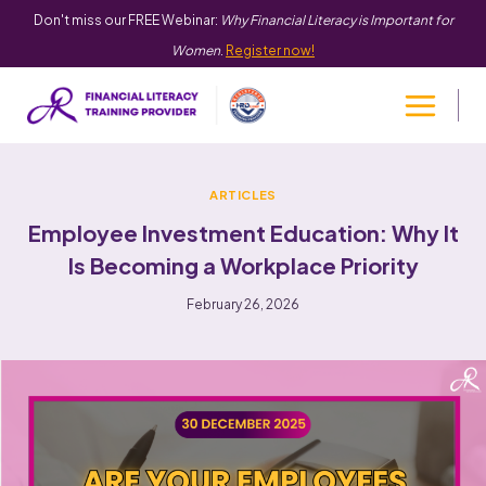
Don't miss our FREE Webinar:
Why Financial Literacy is Important for
Women
.
Register now!
ARTICLES
Employee Investment Education: Why It
Is Becoming a Workplace Priority
February 26, 2026