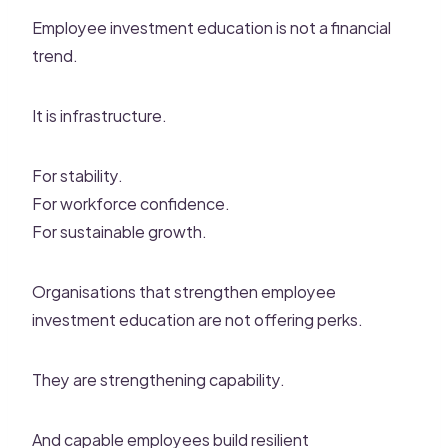
Employee investment education is not a financial
trend.
It is infrastructure.
For stability.
For workforce confidence.
For sustainable growth.
Organisations that strengthen employee
investment education are not offering perks.
They are strengthening capability.
And capable employees build resilient