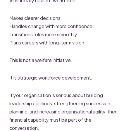
A financially resilient workforce:
Makes clearer decisions.
Handles change with more confidence.
Transitions roles more smoothly.
Plans careers with long-term vision.
This is not a welfare initiative.
It is strategic workforce development.
If your organisation is serious about building
leadership pipelines, strengthening succession
planning, and increasing organisational agility, then
financial capability must be part of the
conversation.