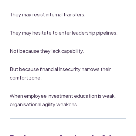
They may resist internal transfers.
They may hesitate to enter leadership pipelines.
Not because they lack capability.
But because financial insecurity narrows their
comfort zone.
When employee investment education is weak,
organisational agility weakens.