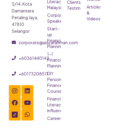
Literacy
Clients’
5/14, Kota
Articles
Malaysia
Testimonials
Damansara
&
Corporate
Petaling Jaya,
Videos
Speaker
47810
Start-
Selangor
up
Financial
corporate@aisyarahman.com
Planning
1-1
+60361440143
Financial
Planning
DIY
+60173208511
Personal
Finance
Course
Financial
Literacy
Influencer
Careers