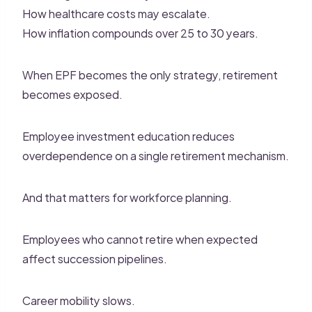
How healthcare costs may escalate.
How inflation compounds over 25 to 30 years.
When EPF becomes the only strategy, retirement
becomes exposed.
Employee investment education reduces
overdependence on a single retirement mechanism.
And that matters for workforce planning.
Employees who cannot retire when expected
affect succession pipelines.
Career mobility slows.