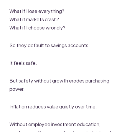
What if I lose everything?
What if markets crash?
What if I choose wrongly?
So they default to savings accounts.
It feels safe.
But safety without growth erodes purchasing
power.
Inflation reduces value quietly over time.
Without employee investment education,