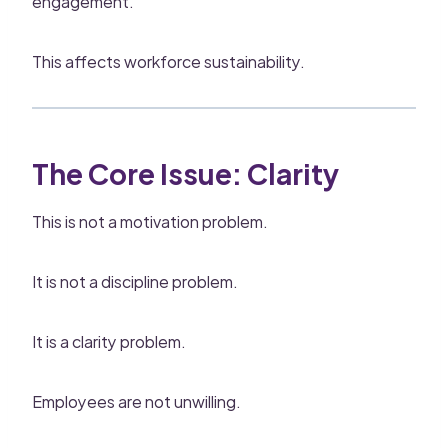
engagement.
This affects workforce sustainability.
The Core Issue: Clarity
This is not a motivation problem.
It is not a discipline problem.
It is a clarity problem.
Employees are not unwilling.