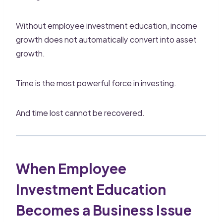
Without employee investment education, income
growth does not automatically convert into asset
growth.
Time is the most powerful force in investing.
And time lost cannot be recovered.
When Employee
Investment Education
Becomes a Business Issue