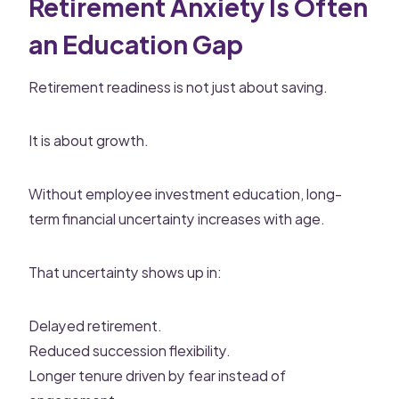
Retirement Anxiety Is Often
an Education Gap
Retirement readiness is not just about saving.
It is about growth.
Without employee investment education, long-
term financial uncertainty increases with age.
That uncertainty shows up in:
Delayed retirement.
Reduced succession flexibility.
Longer tenure driven by fear instead of