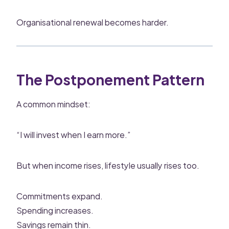
Organisational renewal becomes harder.
The Postponement Pattern
A common mindset:
“I will invest when I earn more.”
But when income rises, lifestyle usually rises too.
Commitments expand.
Spending increases.
Savings remain thin.