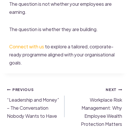
The question is not whether your employees are
earning.
The question is whether they are building.
Connect with us
to explore a tailored, corporate-
ready programme aligned with your organisational
goals.
PREVIOUS
NEXT
“Leadership and Money”
Workplace Risk
– The Conversation
Management: Why
Nobody Wants to Have
Employee Wealth
Protection Matters