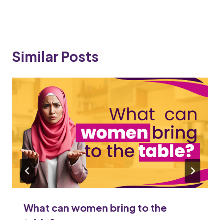
Similar Posts
What can women bring to the