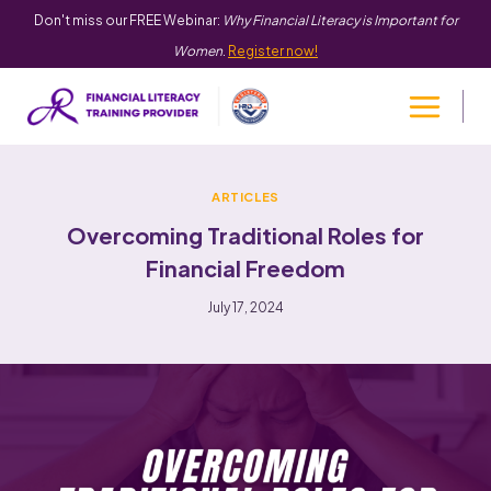
Don't miss our FREE Webinar:
Why Financial Literacy is Important for
Women
.
Register now!
ARTICLES
Overcoming Traditional Roles for
Financial Freedom
July 17, 2024