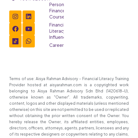
Personal
Finance
Course
Financial
Literacy
Influencer
Careers
Terms of use: Aisya Rahman Advisory - Financial Literacy Training
Provider hosted at aisyarahman.com is a copyrighted work
belonging to Aisya Rahman Advisory Sdn Bhd (1420618-U),
otherwise known as "Owner". All trademarks, copywriting,
content, logos and other displayed materials (unless mentioned
otherwise) on this site are not permitted to be used or replicated
without obtaining the prior written consent of the Owner. You
hereby release the Owner, its affiliated entities, employees,
directors, officers, attorneys, agents, partners, licensees and any
of its respective designers or copywriters relating to any claims,