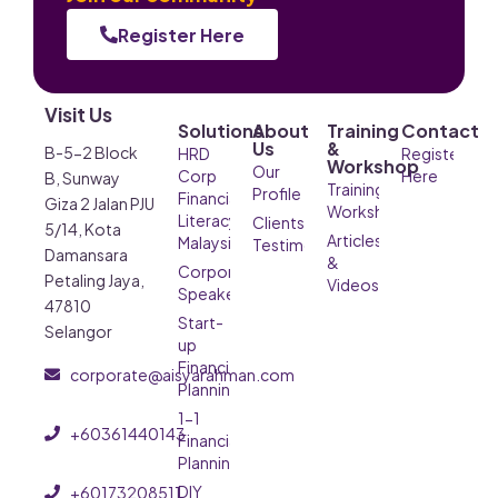
Register Here
Visit Us
Solutions
About
Training
Contact
Us
&
B-5-2 Block
HRD
Register
Workshop
Our
Corp
Here
B, Sunway
Training &
Profile
Financial
Giza 2 Jalan PJU
Workshop
Literacy
Clients’
5/14, Kota
Articles
Malaysia
Testimonials
Damansara
&
Corporate
Petaling Jaya,
Videos
Speaker
47810
Start-
Selangor
up
Financial
corporate@aisyarahman.com
Planning
1-1
+60361440143
Financial
Planning
DIY
+60173208511