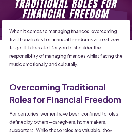
When it comes to managing finances, overcoming
traditional roles for financial freedom is a great way
to go. It takes a lot for you to shoulder the
responsibility of managing finances whilst facing the
music emotionally and culturally.
Overcoming Traditional
Roles for Financial Freedom
For centuries, women have been confined to roles
defined by others—caregivers, homemakers,
supporters. While these roles are valuable, they