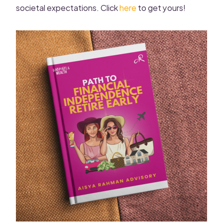
societal expectations. Click
here
to get yours!