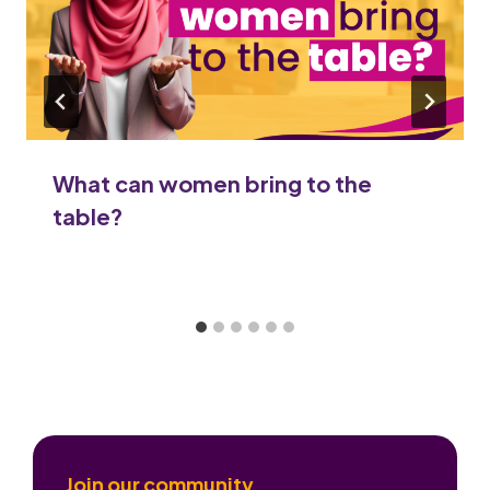
What can women bring to the
table?
Join our community