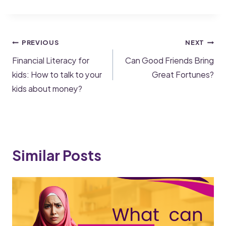
PREVIOUS
NEXT
Financial Literacy for
Can Good Friends Bring
kids: How to talk to your
Great Fortunes?
kids about money?
Similar Posts