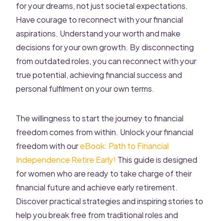
for your dreams, not just societal expectations.
Have courage to reconnect with your financial
aspirations. Understand your worth and make
decisions for your own growth. By disconnecting
from outdated roles, you can reconnect with your
true potential, achieving financial success and
personal fulfilment on your own terms.
The willingness to start the journey to financial
freedom comes from within. Unlock your financial
freedom with our
eBook: Path to Financial
Independence Retire Early!
This guide is designed
for women who are ready to take charge of their
financial future and achieve early retirement.
Discover practical strategies and inspiring stories to
help you break free from traditional roles and