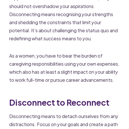
should not overshadow your aspirations.
Disconnecting means recognising your strengths
and shedding the constraints that limit your
potential. It’s about challenging the status quo and
redefining what success means to you.
As a women, you have to bear the burden of
caregiving responsibilities using your own expenses,
which also has at least a slight impact on your ability
to work full-time or pursue career advancements.
Disconnect to Reconnect
Disconnecting means to detach ourselves from any
distractions. Focus on your goals and create a path