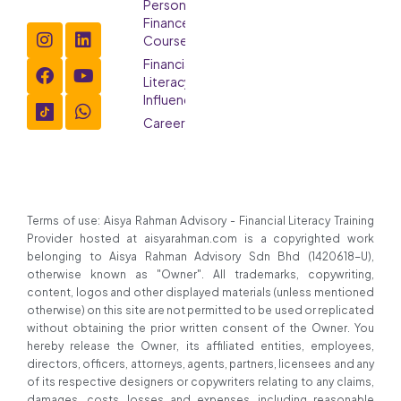
Personal
Finance
Course
Financial
Literacy
Influencer
Careers
Terms of use: Aisya Rahman Advisory - Financial Literacy Training
Provider hosted at aisyarahman.com is a copyrighted work
belonging to Aisya Rahman Advisory Sdn Bhd (1420618-U),
otherwise known as "Owner". All trademarks, copywriting,
content, logos and other displayed materials (unless mentioned
otherwise) on this site are not permitted to be used or replicated
without obtaining the prior written consent of the Owner. You
hereby release the Owner, its affiliated entities, employees,
directors, officers, attorneys, agents, partners, licensees and any
of its respective designers or copywriters relating to any claims,
damages, costs, losses and expenses, including reasonable