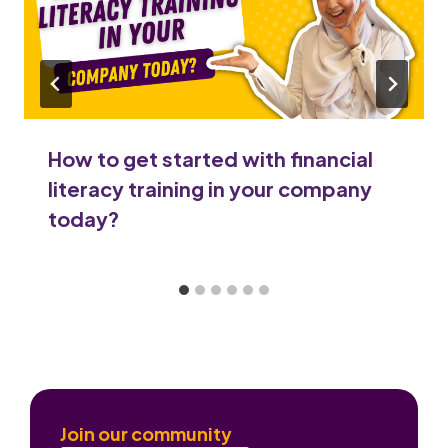
How to get started with financial
literacy training in your company
today?
Join our community