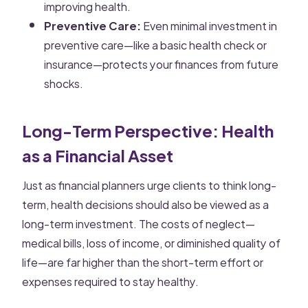
improving health.
Preventive Care:
Even minimal investment in
preventive care—like a basic health check or
insurance—protects your finances from future
shocks.
Long-Term Perspective: Health
as a Financial Asset
Just as financial planners urge clients to think long-
term, health decisions should also be viewed as a
long-term investment. The costs of neglect—
medical bills, loss of income, or diminished quality of
life—are far higher than the short-term effort or
expenses required to stay healthy.