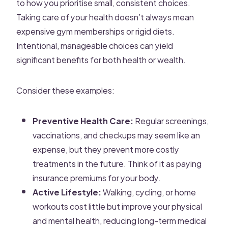
to how you prioritise small, consistent choices.
Taking care of your health doesn’t always mean
expensive gym memberships or rigid diets.
Intentional, manageable choices can yield
significant benefits for both health or wealth.
Consider these examples:
Preventive Health Care:
Regular screenings,
vaccinations, and checkups may seem like an
expense, but they prevent more costly
treatments in the future. Think of it as paying
insurance premiums for your body.
Active Lifestyle:
Walking, cycling, or home
workouts cost little but improve your physical
and mental health, reducing long-term medical