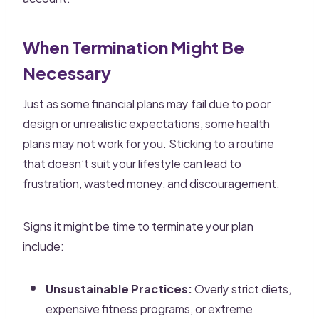
When Termination Might Be
Necessary
Just as some financial plans may fail due to poor
design or unrealistic expectations, some health
plans may not work for you. Sticking to a routine
that doesn’t suit your lifestyle can lead to
frustration, wasted money, and discouragement.
Signs it might be time to terminate your plan
include:
Unsustainable Practices:
Overly strict diets,
expensive fitness programs, or extreme