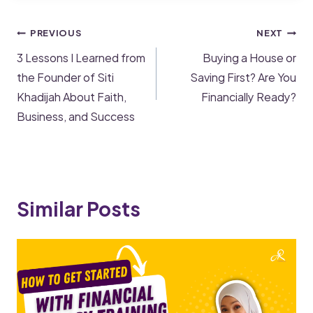
PREVIOUS
NEXT
3 Lessons I Learned from
Buying a House or
the Founder of Siti
Saving First? Are You
Khadijah About Faith,
Financially Ready?
Business, and Success
Similar Posts