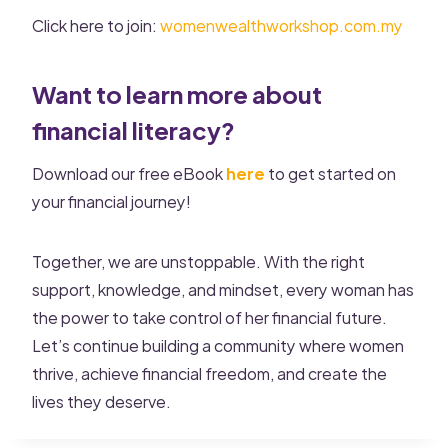
Click here to join:
womenwealthworkshop.com.my
Want to learn more about
financial literacy?
Download our free eBook
here
to get started on
your financial journey!
Together, we are unstoppable. With the right
support, knowledge, and mindset, every woman has
the power to take control of her financial future.
Let’s continue building a community where women
thrive, achieve financial freedom, and create the
lives they deserve.