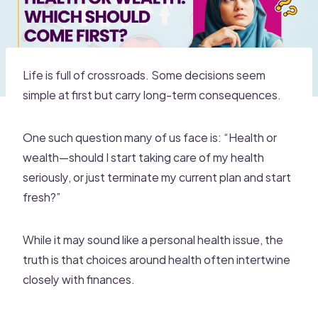
Life is full of crossroads. Some decisions seem
simple at first but carry long-term consequences.
One such question many of us face is: “Health or
wealth—should I start taking care of my health
seriously, or just terminate my current plan and start
fresh?”
While it may sound like a personal health issue, the
truth is that choices around health often intertwine
closely with finances.