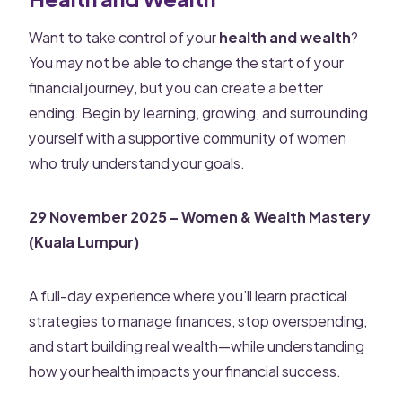
Want to take control of your
health and wealth
?
You may not be able to change the start of your
financial journey, but you can create a better
ending. Begin by learning, growing, and surrounding
yourself with a supportive community of women
who truly understand your goals.
29 November 2025 – Women & Wealth Mastery
(Kuala Lumpur)
A full-day experience where you’ll learn practical
strategies to manage finances, stop overspending,
and start building real wealth—while understanding
how your health impacts your financial success.