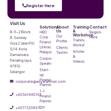
Register Here
Visit Us
Solutions
About
Training
Contact
Us
&
B-5-2 Block
HRD
Register
Workshop
Our
Corp
Here
B, Sunway
Training &
Profile
Financial
Giza 2 Jalan PJU
Workshop
Literacy
Clients’
5/14, Kota
Articles
Malaysia
Testimonials
Damansara
&
Corporate
Petaling Jaya,
Videos
Speaker
47810
Start-
Selangor
up
Financial
corporate@aisyarahman.com
Planning
1-1
+60361440143
Financial
Planning
DIY
+60173208511