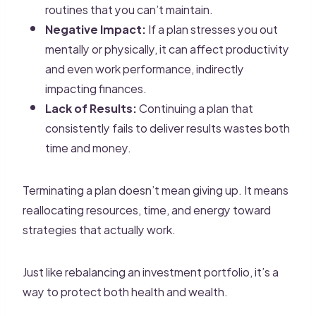
routines that you can’t maintain.
Negative Impact:
If a plan stresses you out
mentally or physically, it can affect productivity
and even work performance, indirectly
impacting finances.
Lack of Results:
Continuing a plan that
consistently fails to deliver results wastes both
time and money.
Terminating a plan doesn’t mean giving up. It means
reallocating resources, time, and energy toward
strategies that actually work.
Just like rebalancing an investment portfolio, it’s a
way to protect both health and wealth.