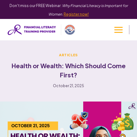
Don't miss our FREE Webinar:
Why Financial Literacy is Important for
Women
.
Register now!
ARTICLES
Health or Wealth: Which Should Come
First?
October 21, 2025