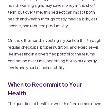
health warning signs may save money in the short
term, but over time, this neglect can impact both
health and wealth through costly medical bills, lost
income, and reduced productivity.
On the other hand, investing in your health—through
regular checkups, proper nutrition, and exercise—is
like investing in a diversified portfolio: the returns
compound over time, benefiting both your energy
levels and your financial stability.
When to Recommit to Your
Health
The question of health or wealth often comes down