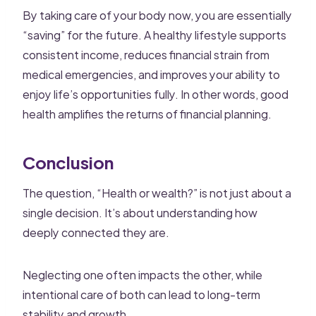
By taking care of your body now, you are essentially
“saving” for the future. A healthy lifestyle supports
consistent income, reduces financial strain from
medical emergencies, and improves your ability to
enjoy life’s opportunities fully. In other words, good
health amplifies the returns of financial planning.
Conclusion
The question, “Health or wealth?” is not just about a
single decision. It’s about understanding how
deeply connected they are.
Neglecting one often impacts the other, while
intentional care of both can lead to long-term
stability and growth.