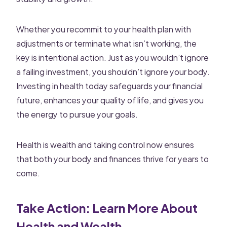
Whether you recommit to your health plan with
adjustments or terminate what isn’t working, the
key is intentional action. Just as you wouldn’t ignore
a failing investment, you shouldn’t ignore your body.
Investing in health today safeguards your financial
future, enhances your quality of life, and gives you
the energy to pursue your goals.
Health is wealth and taking control now ensures
that both your body and finances thrive for years to
come.
Take Action: Learn More About
Health and Wealth