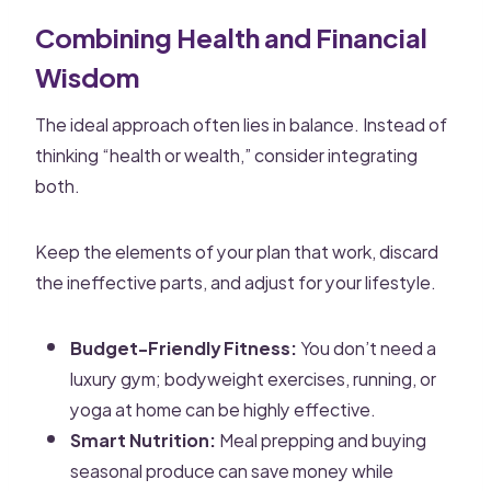
Combining Health and Financial
Wisdom
The ideal approach often lies in balance. Instead of
thinking “health or wealth,” consider integrating
both.
Keep the elements of your plan that work, discard
the ineffective parts, and adjust for your lifestyle.
Budget-Friendly Fitness:
You don’t need a
luxury gym; bodyweight exercises, running, or
yoga at home can be highly effective.
Smart Nutrition:
Meal prepping and buying
seasonal produce can save money while