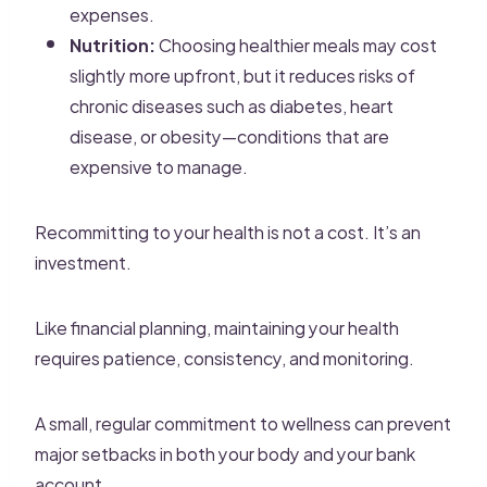
expenses.
Nutrition:
Choosing healthier meals may cost
slightly more upfront, but it reduces risks of
chronic diseases such as diabetes, heart
disease, or obesity—conditions that are
expensive to manage.
Recommitting to your health is not a cost. It’s an
investment.
Like financial planning, maintaining your health
requires patience, consistency, and monitoring.
A small, regular commitment to wellness can prevent
major setbacks in both your body and your bank
account.