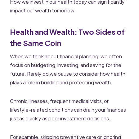
How we invest in our health today can significantly
impact our wealth tomorrow.
Health and Wealth: Two Sides of
the Same Coin
When we think about financial planning, we often
focus on budgeting, investing, and saving for the
future. Rarely do we pause to consider how health
plays a role in building and protecting wealth.
Chronic illnesses, frequent medical visits, or
lifestyle-related conditions can drain your finances
just as quickly as poor investment decisions.
For example, skipping preventive care or ignoring