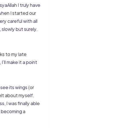
aAllah I truly have
when I started our
y careful with all
, slowly but surely.
ks to my late
’ll make it a point
 see its wings (or
elt about myself.
 I was finally able
o becoming a