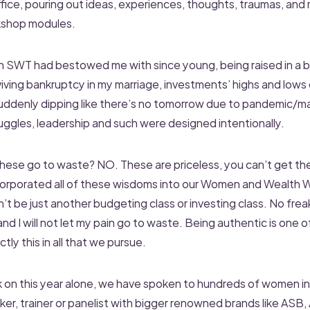
ffice, pouring out ideas, experiences, thoughts, traumas, and r
kshop modules.
lah SWT had bestowed me with since young, being raised in a 
viving bankruptcy in my marriage, investments’ highs and lows
 suddenly dipping like there’s no tomorrow due to pandemic/ma
uggles, leadership and such were designed intentionally.
 these go to waste? NO. These are priceless, you can’t get t
ncorporated all of these wisdoms into our Women and Wealth 
 be just another budgeting class or investing class. No freak
and I will not let my pain go to waste. Being authentic is one o
ly this in all that we pursue.
k on this year alone, we have spoken to hundreds of women in
er, trainer or panelist with bigger renowned brands like ASB