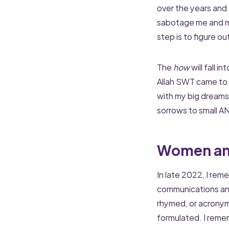
over the years and e
sabotage me and my 
step is to figure ou
The
how
will fall i
Allah SWT came to t
with my big dreams
sorrows to small AN
Women an
In late 2022, I re
communications and
rhymed, or acrony
formulated. I reme