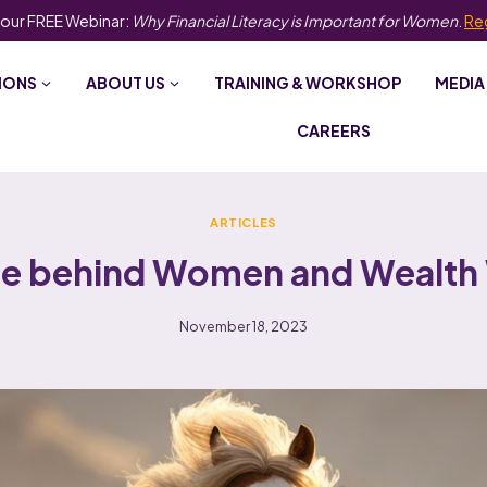
 our FREE Webinar:
Why Financial Literacy is Important for Women
.
Re
IONS
ABOUT US
TRAINING & WORKSHOP
MEDIA
CAREERS
ARTICLES
ge behind Women and Wealth
November 18, 2023