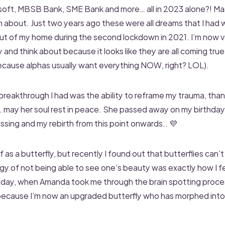
ft, MBSB Bank, SME Bank and more… all in 2023 alone?! Masy
 about. Just two years ago these were all dreams that I had 
ut of my home during the second lockdown in 2021. I’m now ver
y and think about because it looks like they are all coming true
cause alphas usually want everything NOW, right? LOL).
reakthrough I had was the ability to reframe my trauma, than
 may her soul rest in peace. She passed away on my birthday, I
ssing and my rebirth from this point onwards.. 💜
 as a butterfly, but recently I found out that butterflies can’t
gy of not being able to see one’s beauty was exactly how I f
hday, when Amanda took me through the brain spotting process,
because I’m now an upgraded butterfly who has morphed int