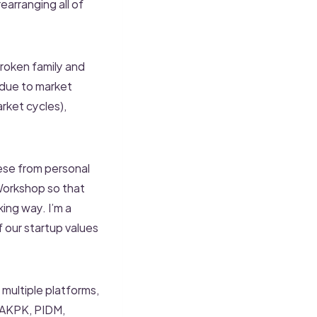
earranging all of
broken family and
 due to market
rket cycles),
hese from personal
Workshop so that
ing way. I’m a
f our startup values
 multiple platforms,
, AKPK, PIDM,