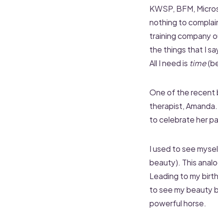
KWSP, BFM, Microso
nothing to complain
training company o
the things that I sa
All I need is
time
(be
One of the recent b
therapist, Amanda..
to celebrate her pa
I used to see myself
beauty). This analo
Leading to my birt
to see my beauty 
powerful horse.