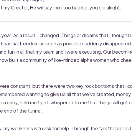
 my Creator, He will say: not too bad kid, you did alright.
 year. As a result, I changed. Things or dreams that I thought 
financial freedom as soon as possible suddenly disappeared. 
d fun in all that my team and I were executing. Our becoming 
 now built a community of like-minded alpha women who chee
were constant, but there were two key rock bottoms that I cou
 remembered wanting to give up all that we’ve created, money 
 a baby, held me tight, whispered to me that things will get b
he end of the tunnel.
ay, my weakness is to ask for help. Through the talk therapies I