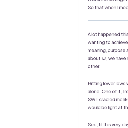
So that when I meet
A lot happened this
wanting to achieve 
meaning, purpose an
about
us
, we have
other.
Hitting lower lows 
alone. One of it, I
SWT cradled me like
would be light at t
See, til this very d