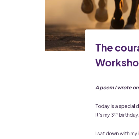
The cour
Worksh
A poem I wrote o
Today is a special d
It’s my 3♡ birthday
I sat down with my 