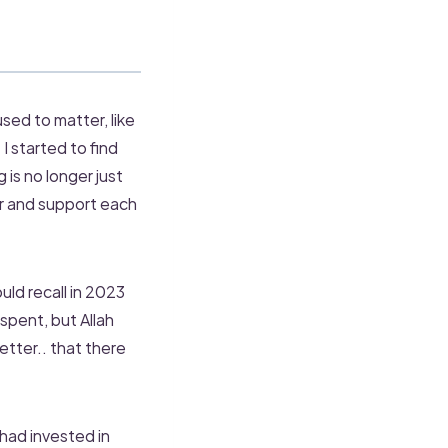
used to matter, like
I started to find
is no longer just
r and support each
ld recall in 2023
spent, but Allah
etter.. that there
 had invested in