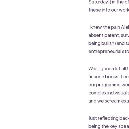
Saturday!) in the o
these into our wor
I knew the pain Al
absent parent, sur
being bullish (and
entrepreneurial str
Was I gonna let all
finance books. I i
our programme won’t
complex individual 
and we scream exact
Just reflecting bac
being the key speak