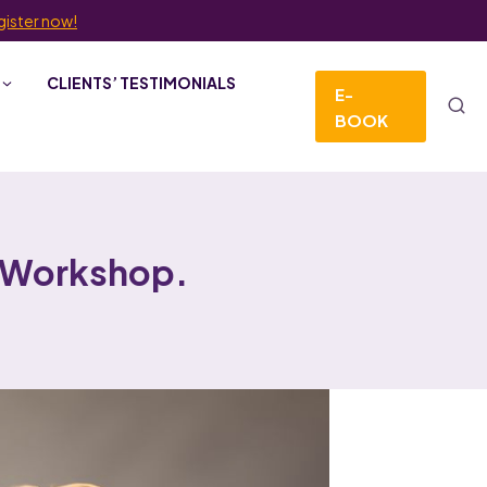
gister now!
CLIENTS’ TESTIMONIALS
E-
BOOK
 Workshop.