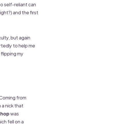
oo self-reliant can
ght?) and the first
culty, but again
rtedly to help me
flipping my
 Coming from
a nick that
shop
was
h fell on a