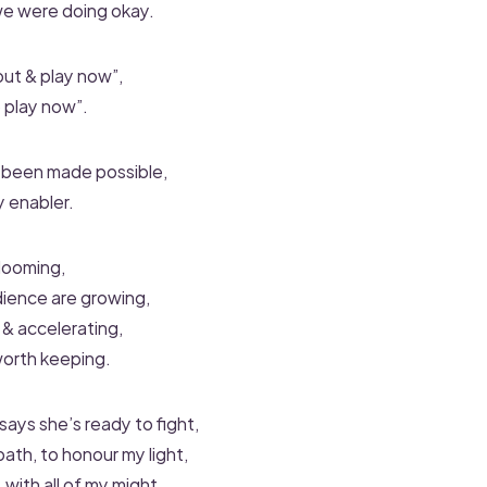
 we were doing okay.
out & play now”,
 play now”.
 been made possible,
y enabler.
blooming,
ience are growing,
 & accelerating,
 worth keeping.
ys she’s ready to fight,
ath, to honour my light,
t, with all of my might,