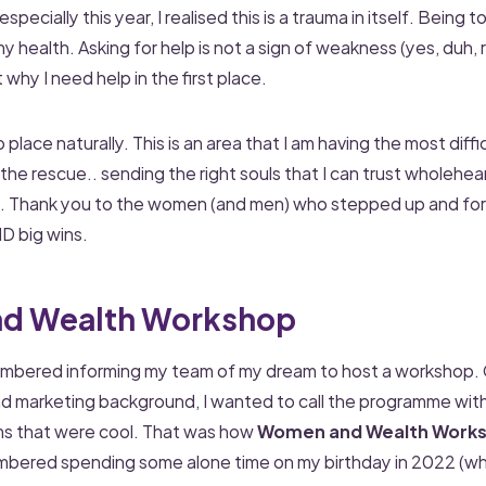
specially this year, I realised this is a trauma in itself. Being t
health. Asking for help is not a sign of weakness (yes, duh, ri
t why I need help in the first place.
nto place naturally. This is an area that I am having the most diffi
he rescue.. sending the right souls that I can trust wholehea
. Thank you to the women (and men) who stepped up and for 
D big wins.
d Wealth Workshop
membered informing my team of my dream to host a workshop.
 marketing background, I wanted to call the programme with 
ms that were cool. That was how
Women and Wealth Work
mbered spending some alone time on my birthday in 2022 (whic