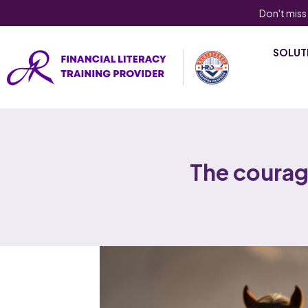
Don't miss
SOLUT
The coura