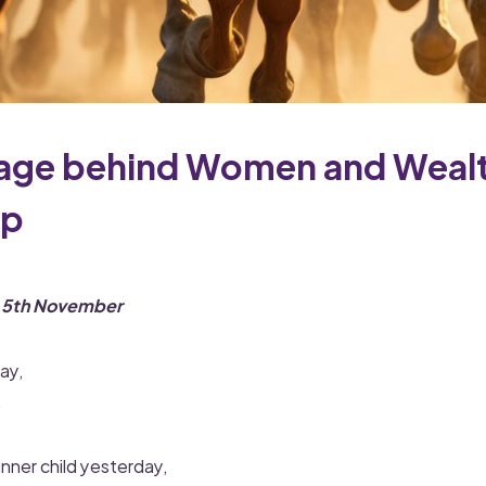
age behind Women and Weal
op
n 5th November
ay,
.
inner child yesterday,