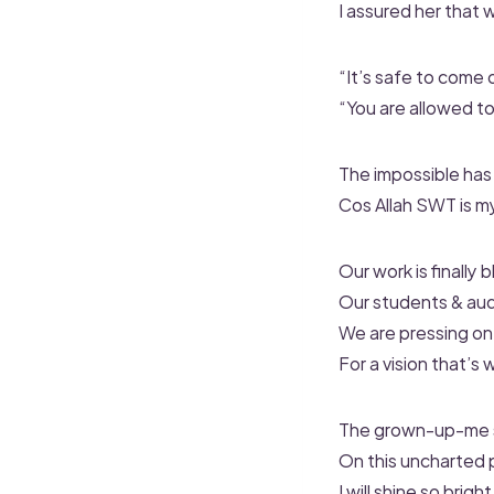
I assured her that
“It’s safe to come 
“You are allowed to
The impossible has
Cos Allah SWT is m
Our work is finally 
Our students & aud
We are pressing on
For a vision that’s
The grown-up-me sa
On this uncharted p
I will shine so brigh