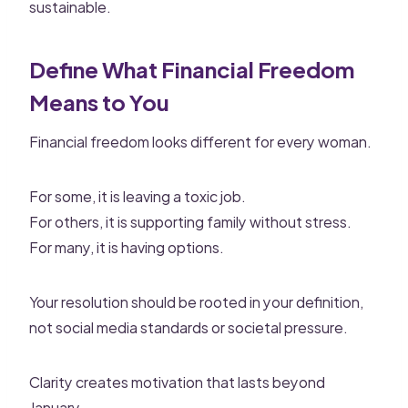
sustainable.
Define What Financial Freedom
Means to You
Financial freedom looks different for every woman.
For some, it is leaving a toxic job.
For others, it is supporting family without stress.
For many, it is having options.
Your resolution should be rooted in your definition,
not social media standards or societal pressure.
Clarity creates motivation that lasts beyond
January.