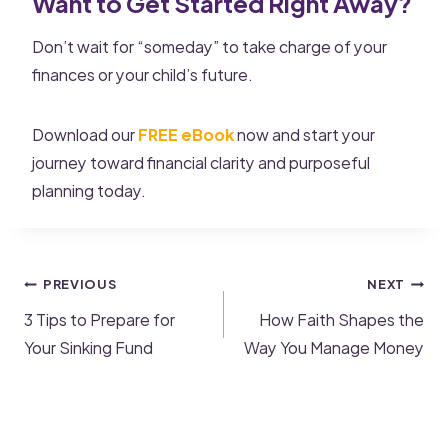
Want to Get Started Right Away?
Don’t wait for “someday” to take charge of your
finances or your child’s future.
Download our
FREE eBook
now and start your
journey toward financial clarity and purposeful
planning today.
PREVIOUS
NEXT
3 Tips to Prepare for
How Faith Shapes the
Your Sinking Fund
Way You Manage Money