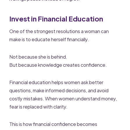
Invest in Financial Education
One of the strongest resolutions a woman can
make is to educate herself financially.
Not because she is behind.
But because knowledge creates confidence.
Financial education helps women ask better
questions, make informed decisions, and avoid
costly mistakes. When women understand money,
fear is replaced with clarity.
This is how financial confidence becomes