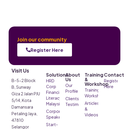
Join our community
Register Here
Visit Us
Solutions
About
Training
Contact
Us
&
B-5-2 Block
HRD
Register
Workshop
Our
Corp
Here
B, Sunway
Training &
Profile
Financial
Giza 2 Jalan PJU
Workshop
Literacy
Clients’
5/14, Kota
Articles
Malaysia
Testimonials
Damansara
&
Corporate
Petaling Jaya,
Videos
Speaker
47810
Start-
Selangor