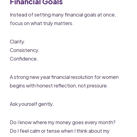
Financial Goals
Instead of setting many financial goals at once,
focus on what truly matters.
Clarity.
Consistency.
Confidence.
A strong new year financial resolution for women
begins with honest reflection, not pressure.
Ask yourself gently.
Do I know where my money goes every month?
Do I feel calm or tense when I think about my