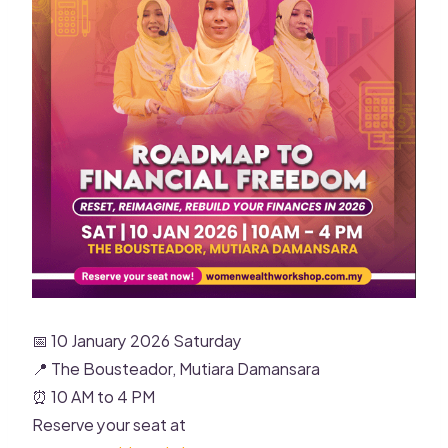
📅 10 January 2026 Saturday
📍 The Bousteador, Mutiara Damansara
⏰ 10 AM to 4 PM
Reserve your seat at