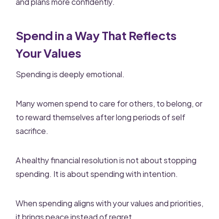
and plans more confidently.
Spend in a Way That Reflects
Your Values
Spending is deeply emotional.
Many women spend to care for others, to belong, or
to reward themselves after long periods of self
sacrifice.
A healthy financial resolution is not about stopping
spending. It is about spending with intention.
When spending aligns with your values and priorities,
it brings peace instead of regret.