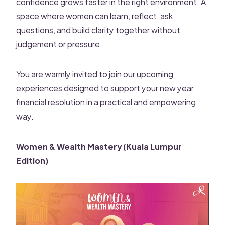
confidence grows faster in the right environment. A
space where women can learn, reflect, ask
questions, and build clarity together without
judgement or pressure.
You are warmly invited to join our upcoming
experiences designed to support your new year
financial resolution in a practical and empowering
way.
Women & Wealth Mastery (Kuala Lumpur
Edition)