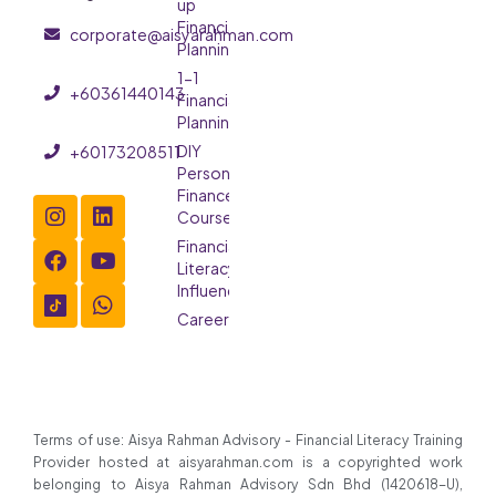
up
Financial
corporate@aisyarahman.com
Planning
1-1
+60361440143
Financial
Planning
DIY
+60173208511
Personal
Finance
Course
Financial
Literacy
Influencer
Careers
Terms of use: Aisya Rahman Advisory - Financial Literacy Training
Provider hosted at aisyarahman.com is a copyrighted work
belonging to Aisya Rahman Advisory Sdn Bhd (1420618-U),