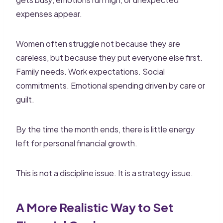
expenses appear.
Women often struggle not because they are
careless, but because they put everyone else first.
Family needs. Work expectations. Social
commitments. Emotional spending driven by care or
guilt.
By the time the month ends, there is little energy
left for personal financial growth.
This is not a discipline issue. It is a strategy issue.
A More Realistic Way to Set