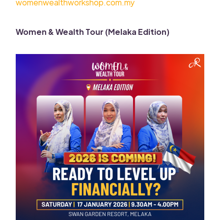
womenwealthworkshop.com.my
Women & Wealth Tour (Melaka Edition)