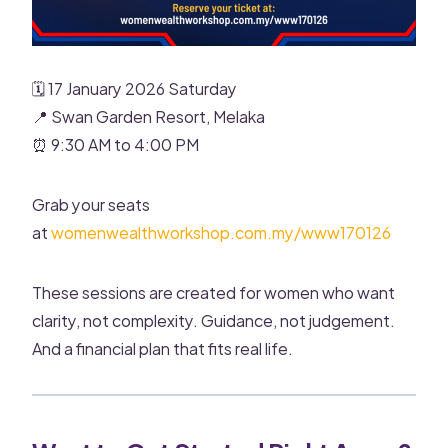
🗓 17 January 2026 Saturday
📍 Swan Garden Resort, Melaka
⏰ 9:30 AM to 4:00 PM
Grab your seats
at
womenwealthworkshop.com.my/www170126
These sessions are created for women who want
clarity, not complexity. Guidance, not judgement.
And a financial plan that fits real life.