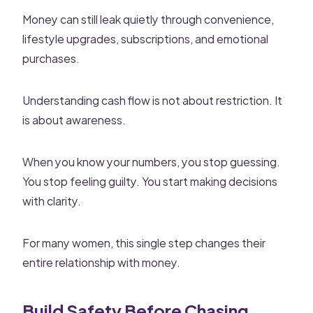
Money can still leak quietly through convenience,
lifestyle upgrades, subscriptions, and emotional
purchases.
Understanding cash flow is not about restriction. It
is about awareness.
When you know your numbers, you stop guessing.
You stop feeling guilty. You start making decisions
with clarity.
For many women, this single step changes their
entire relationship with money.
Build Safety Before Chasing