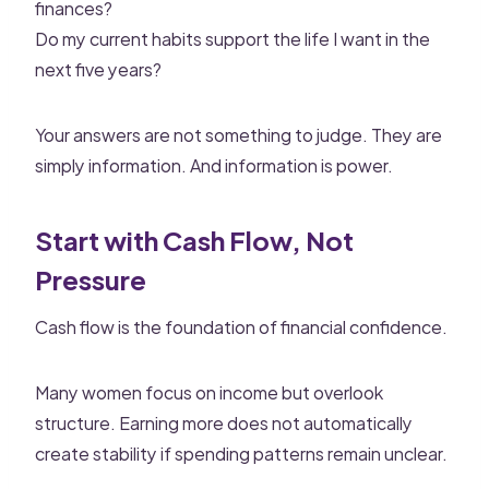
finances?
Do my current habits support the life I want in the
next five years?
Your answers are not something to judge. They are
simply information. And information is power.
Start with Cash Flow, Not
Pressure
Cash flow is the foundation of financial confidence.
Many women focus on income but overlook
structure. Earning more does not automatically
create stability if spending patterns remain unclear.