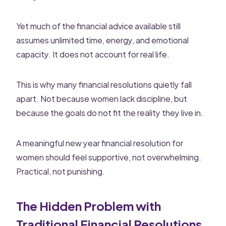
Yet much of the financial advice available still
assumes unlimited time, energy, and emotional
capacity. It does not account for real life.
This is why many financial resolutions quietly fall
apart. Not because women lack discipline, but
because the goals do not fit the reality they live in.
A meaningful new year financial resolution for
women should feel supportive, not overwhelming.
Practical, not punishing.
The Hidden Problem with
Traditional Financial Resolutions