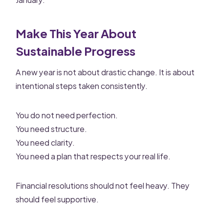
Make This Year About
Sustainable Progress
A new year is not about drastic change. It is about
intentional steps taken consistently.
You do not need perfection.
You need structure.
You need clarity.
You need a plan that respects your real life.
Financial resolutions should not feel heavy. They
should feel supportive.