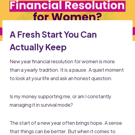
A Fresh Start You Can
Actually Keep
New year financial resolution for women is more
than a yearly tradition. It is a pause. A quiet moment
to look at your life and ask an honest question.
Is my money supporting me, or am I constantly
managing it in survival mode?
The start of a new year often brings hope. A sense
that things can be better. But when it comes to