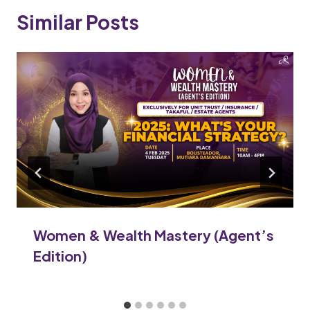
Similar Posts
Women & Wealth Mastery (Agent’s
Edition)