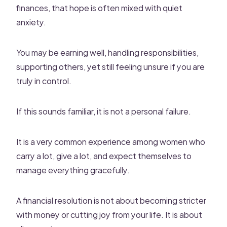
finances, that hope is often mixed with quiet
anxiety.
You may be earning well, handling responsibilities,
supporting others, yet still feeling unsure if you are
truly in control.
If this sounds familiar, it is not a personal failure.
It is a very common experience among women who
carry a lot, give a lot, and expect themselves to
manage everything gracefully.
A financial resolution is not about becoming stricter
with money or cutting joy from your life. It is about