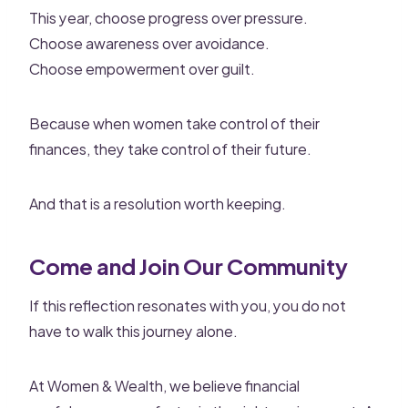
This year, choose progress over pressure.
Choose awareness over avoidance.
Choose empowerment over guilt.
Because when women take control of their
finances, they take control of their future.
And that is a resolution worth keeping.
Come and Join Our Community
If this reflection resonates with you, you do not
have to walk this journey alone.
At Women & Wealth, we believe financial