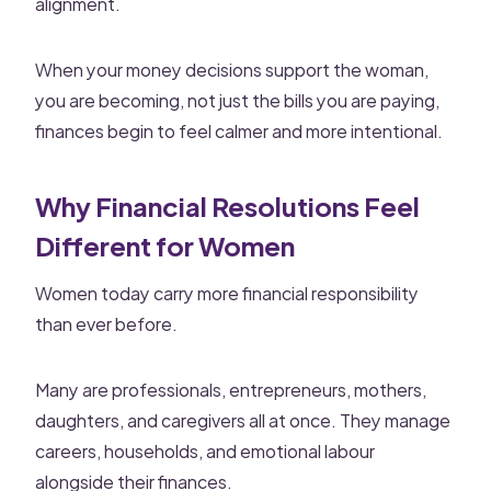
alignment.
When your money decisions support the woman,
you are becoming, not just the bills you are paying,
finances begin to feel calmer and more intentional.
Why Financial Resolutions Feel
Different for Women
Women today carry more financial responsibility
than ever before.
Many are professionals, entrepreneurs, mothers,
daughters, and caregivers all at once. They manage
careers, households, and emotional labour
alongside their finances.