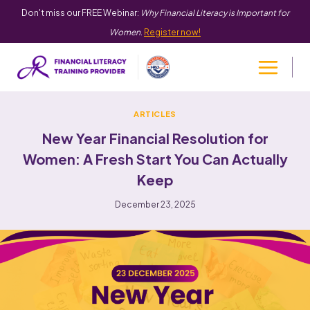
Don't miss our FREE Webinar:
Why Financial Literacy is Important for
Women
.
Register now!
ARTICLES
New Year Financial Resolution for
Women: A Fresh Start You Can Actually
Keep
December 23, 2025