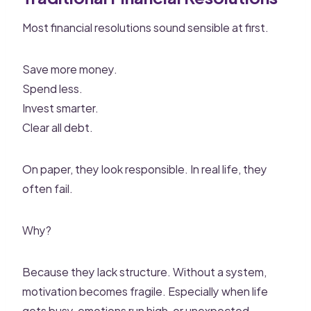
Most financial resolutions sound sensible at first.
Save more money.
Spend less.
Invest smarter.
Clear all debt.
On paper, they look responsible. In real life, they
often fail.
Why?
Because they lack structure. Without a system,
motivation becomes fragile. Especially when life
gets busy, emotions run high, or unexpected