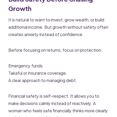
Growth
It is natural to want to invest, grow wealth, or build
additional income. But growth without safety often
creates anxiety instead of confidence.
Before focusing on returns, focus on protection.
Emergency funds.
Takaful or insurance coverage.
A clear approach to managing debt.
Financial safety is self-respect. It allows you to
make decisions calmly instead of reactively. A
woman who feels safe financially thinks more clearly