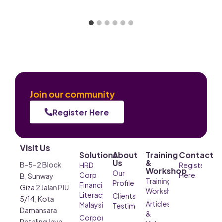
Join our community
Register Here
Visit Us
Solutions
About
Training
Contact
Us
&
B-5-2 Block
HRD
Register
Workshop
Our
Corp
Here
B, Sunway
Training &
Profile
Financial
Giza 2 Jalan PJU
Workshop
Literacy
Clients’
5/14, Kota
Articles
Malaysia
Testimonials
Damansara
&
Corporate
Petaling Jaya,