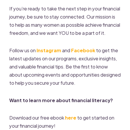
If you’re ready to take the next step in your financial
journey, be sure to stay connected. Our mission is
to help as many women as possible achieve financial
freedom, and we want YOU to be a part of it.
Follow us on
Instagram
and
Facebook
to get the
latest updates on our programs, exclusive insights,
and valuable financial tips. Be the first to know
about upcoming events and opportunities designed
to help you secure your future.
Want to learn more about financial literacy?
Download our free ebook
here
to get started on
your financial journey!