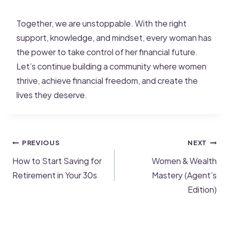
Together, we are unstoppable. With the right
support, knowledge, and mindset, every woman has
the power to take control of her financial future.
Let’s continue building a community where women
thrive, achieve financial freedom, and create the
lives they deserve.
PREVIOUS
NEXT
How to Start Saving for
Women & Wealth
Retirement in Your 30s
Mastery (Agent’s
Edition)