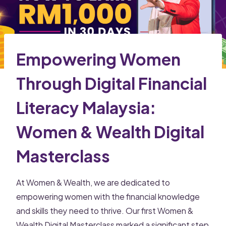
Empowering Women
Through Digital Financial
Literacy Malaysia:
Women & Wealth Digital
Masterclass
At Women & Wealth, we are dedicated to
empowering women with the financial knowledge
and skills they need to thrive. Our first Women &
Wealth Digital Masterclass marked a significant step