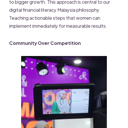
to bigger growth. This approach is central to our
digital financial literacy Malaysia philosophy.
Teaching actionable steps that women can
implement immediately for measurable results.
Community Over Competition