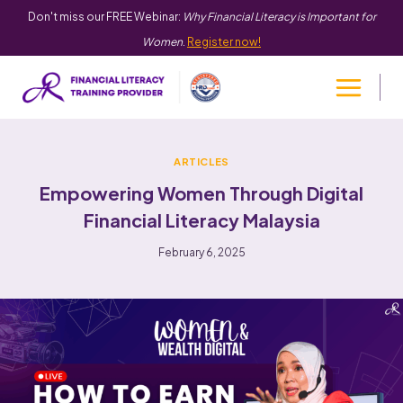
Don't miss our FREE Webinar:
Why Financial Literacy is Important for
Women
.
Register now!
ARTICLES
Empowering Women Through Digital
Financial Literacy Malaysia
February 6, 2025