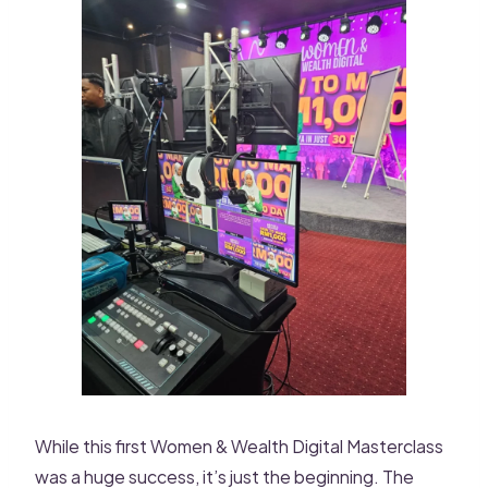
While this first Women & Wealth Digital Masterclass
was a huge success, it’s just the beginning. The