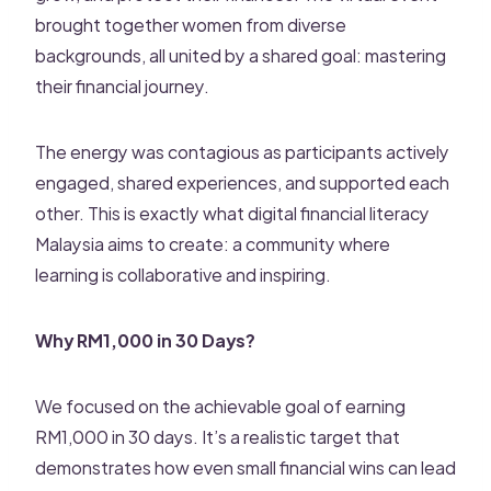
brought together women from diverse
backgrounds, all united by a shared goal: mastering
their financial journey.
The energy was contagious as participants actively
engaged, shared experiences, and supported each
other. This is exactly what digital financial literacy
Malaysia aims to create: a community where
learning is collaborative and inspiring.
Why RM1,000 in 30 Days?
We focused on the achievable goal of earning
RM1,000 in 30 days. It’s a realistic target that
demonstrates how even small financial wins can lead