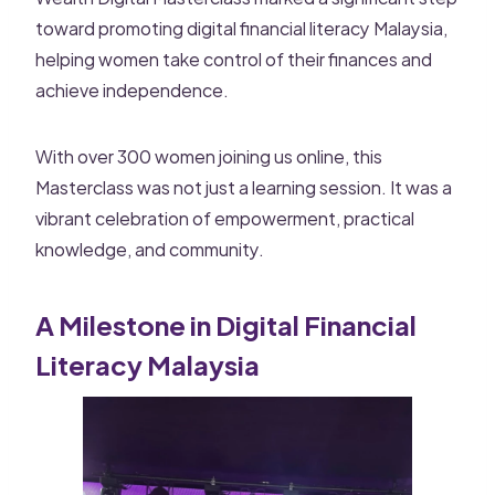
toward promoting digital financial literacy Malaysia,
helping women take control of their finances and
achieve independence.
With over 300 women joining us online, this
Masterclass was not just a learning session. It was a
vibrant celebration of empowerment, practical
knowledge, and community.
A Milestone in Digital Financial
Literacy Malaysia