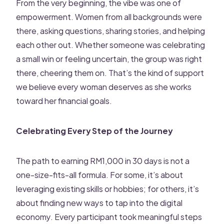
From the very beginning, the vibe was one of
empowerment. Women from all backgrounds were
there, asking questions, sharing stories, and helping
each other out. Whether someone was celebrating
a small win or feeling uncertain, the group was right
there, cheering them on. That’s the kind of support
we believe every woman deserves as she works
toward her financial goals.
Celebrating Every Step of the Journey
The path to earning RM1,000 in 30 days is not a
one-size-fits-all formula. For some, it’s about
leveraging existing skills or hobbies; for others, it’s
about finding new ways to tap into the digital
economy. Every participant took meaningful steps