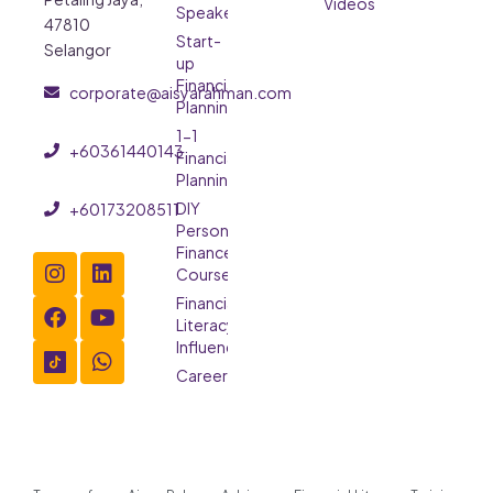
Videos
Speaker
47810
Start-
Selangor
up
Financial
corporate@aisyarahman.com
Planning
1-1
+60361440143
Financial
Planning
DIY
+60173208511
Personal
Finance
Course
Financial
Literacy
Influencer
Careers