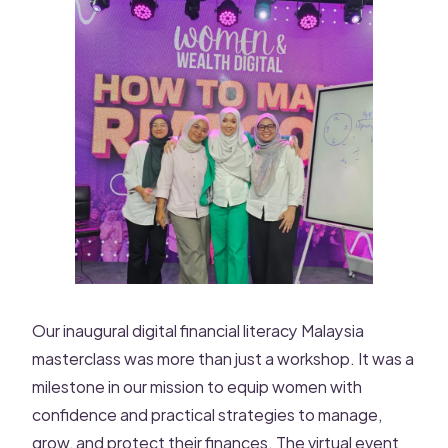
Our inaugural digital financial literacy Malaysia
masterclass was more than just a workshop. It was a
milestone in our mission to equip women with
confidence and practical strategies to manage,
grow, and protect their finances. The virtual event