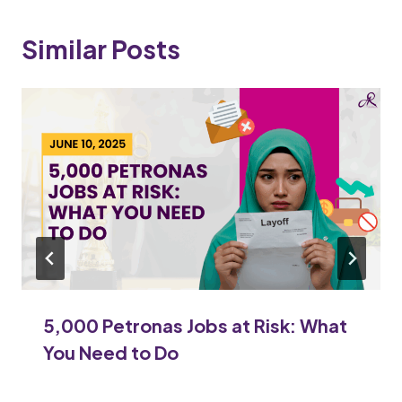
Similar Posts
5,000 Petronas Jobs at Risk: What
You Need to Do