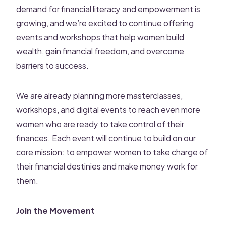
demand for financial literacy and empowerment is
growing, and we’re excited to continue offering
events and workshops that help women build
wealth, gain financial freedom, and overcome
barriers to success.
We are already planning more masterclasses,
workshops, and digital events to reach even more
women who are ready to take control of their
finances. Each event will continue to build on our
core mission: to empower women to take charge of
their financial destinies and make money work for
them.
Join the Movement