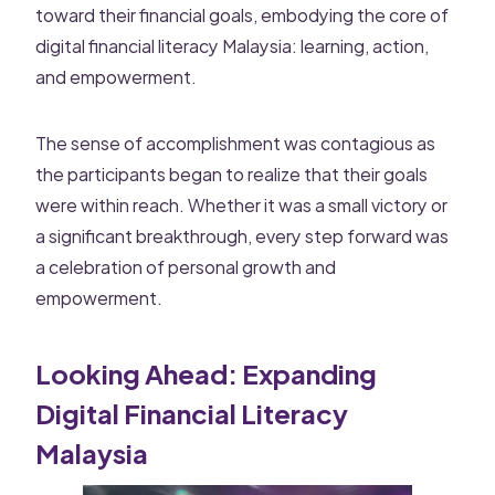
toward their financial goals, embodying the core of
digital financial literacy Malaysia: learning, action,
and empowerment.
The sense of accomplishment was contagious as
the participants began to realize that their goals
were within reach. Whether it was a small victory or
a significant breakthrough, every step forward was
a celebration of personal growth and
empowerment.
Looking Ahead: Expanding
Digital Financial Literacy
Malaysia