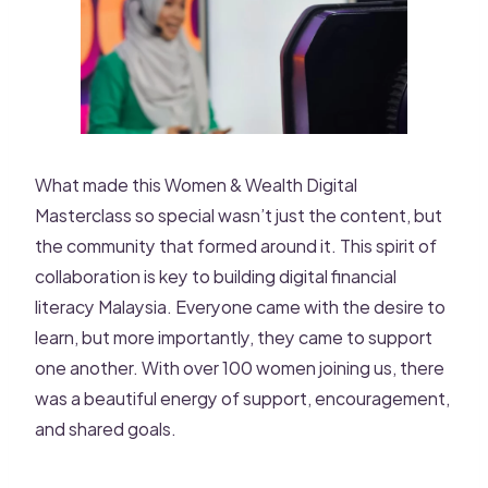
What made this Women & Wealth Digital
Masterclass so special wasn’t just the content, but
the community that formed around it. This spirit of
collaboration is key to building digital financial
literacy Malaysia. Everyone came with the desire to
learn, but more importantly, they came to support
one another. With over 100 women joining us, there
was a beautiful energy of support, encouragement,
and shared goals.