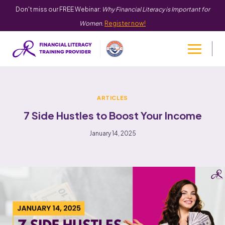
Don't miss our FREE Webinar:
Why Financial Literacy is Important for
Women
.
Register now!
ARTICLES
7 Side Hustles to Boost Your Income
January 14, 2025