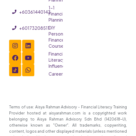
1-1
+60361440143
Financial
Planning
DIY
+60173208511
Personal
Finance
Course
Financial
Literacy
Influencer
Careers
Terms of use: Aisya Rahman Advisory - Financial Literacy Training
Provider hosted at aisyarahman.com is a copyrighted work
belonging to Aisya Rahman Advisory Sdn Bhd (1420618-U),
otherwise known as "Owner". All trademarks, copywriting,
content, logos and other displayed materials (unless mentioned