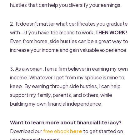
hustles that can help you diversify your earnings.
2. It doesn’t matter what certificates you graduate
with—if you have the means to work,
THEN WORK!
Even from home, side hustles can be a great way to
increase your income and gain valuable experience.
3. As a woman, I am a firm believer in earning my own
income. Whatever I get from my spouse is mine to
keep. By earning through side hustles, I can help
support my family, parents, and others, while
building my own financial independence.
Want to learn more about financial literacy?
Download our
free ebook
here
to get started on
your financial journey!