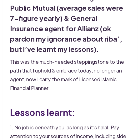
Public Mutual (average sales were
7-figure yearly) & General
Insurance agent for Allianz (ok
pardon my ignorance about riba’,
but l’ve learnt my lessons).
This was the much-needed steppingstone to the
path that I uphold & embrace today, no longer an
agent, now I carry the mark of Licensed Islamic
Financial Planner
Lessons learnt:
1. No job is beneath you, as long as it’s halal. Pay
attention to your sources of income, including side