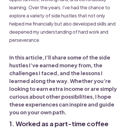
learning. Over the years, I’ve had the chance to
explore a variety of side hustles that not only
helped me financially but also developed skills and
deepened my understanding of hard work and
perseverance.
In this article, I’ll share some of the side
hustles I’ve earned money from, the
challenges I faced, and the lessons I
learned along the way. Whether you’re
looking to earn extra income or are simply
curious about other possibilities, I hope
these experiences can inspire and guide
you on your own path.
1. Worked as a part-time coffee