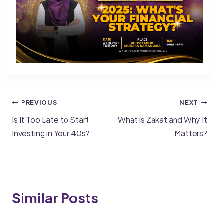
PREVIOUS
NEXT
Is It Too Late to Start
What is Zakat and Why It
Investing in Your 40s?
Matters?
Similar Posts