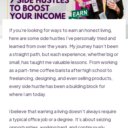
If you’re looking for ways to earn an honest living,
here are some side hustles I’ve personally tried and
learned from over the years. My journey hasn’t been
a straight path, but each experience, whether big or
small, has taught me valuable lessons. From working
as a part-time coffee barista after high school to
freelancing, designing, and even selling products,
every side hustle has been a building block for
where I am today.
I believe that earning a living doesn’t always require
a typical office job or a degree. It’s about seizing
opportunities, working hard, and continuously