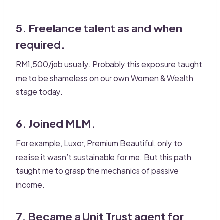
5. Freelance talent as and when
required.
RM1,500/job usually. Probably this exposure taught
me to be shameless on our own Women & Wealth
stage today.
6. Joined MLM.
For example, Luxor, Premium Beautiful, only to
realise it wasn’t sustainable for me. But this path
taught me to grasp the mechanics of passive
income.
7. Became a Unit Trust agent for