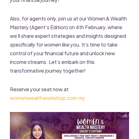
Also, for agents only, join us at our Women & Wealth
Mastery (Agent’s Edition) on 4th February, where
we’ll share expert strategies and insights designed
specifically for women like you. It’s time to take
control of your financial future and unlock new
income streams. Let’s embark on this
transformative journey together!
Reserve your seat now at
womenwealthworkshop.com.my