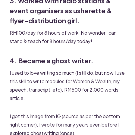
3. Worked with radio stations &
event organisers as usherette &
flyer-distribution girl.
RM100/day for 8 hours of work. No wonder I can
stand & teach for 8 hours/day today!
4. Became a ghost writer.
I used to love writing so much (I still do, but now I use
this skill to write modules for Women & Wealth, my
speech, transcript, etc). RM500 for 2,000 words
article.
I got this image from IG (source as per the bottom
right corner). I wrote for many years even before I
explored ghostwriting (once).