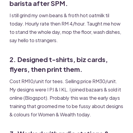
barista after SPM.
I still grind my own beans & froth hot oatmilk til
today. Hourly rate then RM 4/hour. Taught me how
to stand the whole day, mop the floor, wash dishes,
say hello to strangers.
2. Designed t-shirts, biz cards,
flyers, then print them.
Cost RM10/unit for tees. Selling price RM30/unit.
My designs were I PJ & I KL. I joined bazaars & sold it
online (Blogspot). Probably this was the early days
training that groomed me to be fussy about designs
& colours for Women & Wealth today.