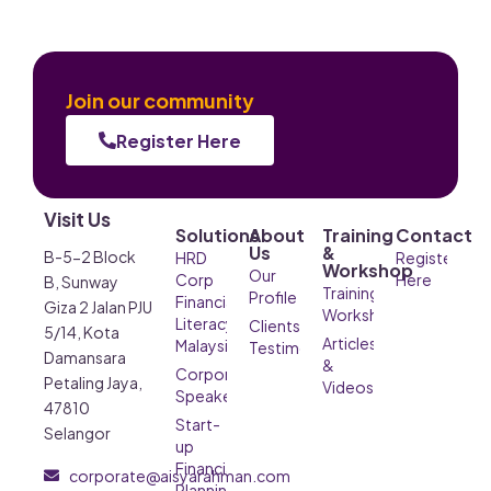
Join our community
Register Here
Visit Us
Solutions
About
Training
Contact
Us
&
B-5-2 Block
HRD
Register
Workshop
Our
Corp
Here
B, Sunway
Training &
Profile
Financial
Giza 2 Jalan PJU
Workshop
Literacy
Clients’
5/14, Kota
Articles
Malaysia
Testimonials
Damansara
&
Corporate
Petaling Jaya,
Videos
Speaker
47810
Start-
Selangor
up
Financial
corporate@aisyarahman.com
Planning