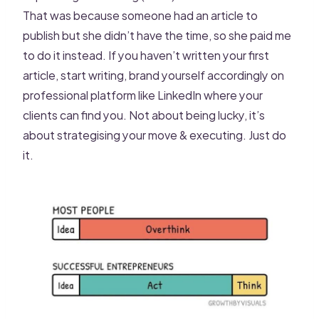
That was because someone had an article to
publish but she didn’t have the time, so she paid me
to do it instead. If you haven’t written your first
article, start writing, brand yourself accordingly on
professional platform like LinkedIn where your
clients can find you. Not about being lucky, it’s
about strategising your move & executing. Just do
it.