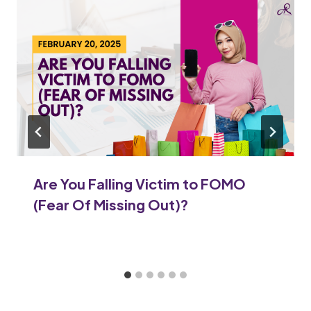
Are You Falling Victim to FOMO
(Fear Of Missing Out)?