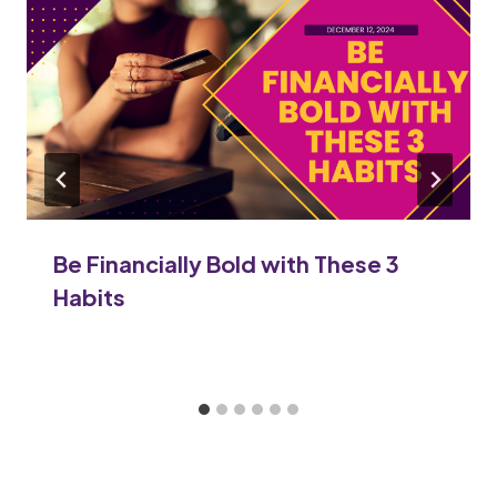
Be Financially Bold with These 3
Habits