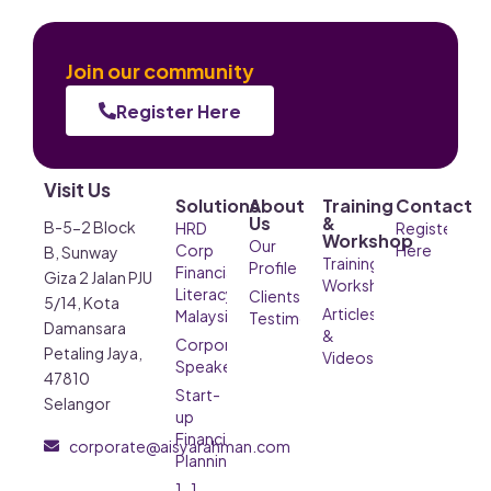
Join our community
Register Here
Visit Us
Solutions
About
Training
Contact
Us
&
B-5-2 Block
HRD
Register
Workshop
Our
Corp
Here
B, Sunway
Training &
Profile
Financial
Giza 2 Jalan PJU
Workshop
Literacy
Clients’
5/14, Kota
Articles
Malaysia
Testimonials
Damansara
&
Corporate
Petaling Jaya,
Videos
Speaker
47810
Start-
Selangor
up
Financial
corporate@aisyarahman.com
Planning
1-1