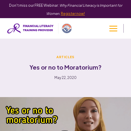
Don't miss our FREE Webinar:
Why Financial Literacy is Important for
Women
.
Register now!
ARTICLES
Yes or no to Moratorium?
May 22, 2020