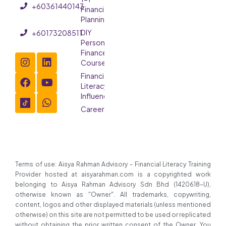
+60361440143
Financial
Planning
DIY
+60173208511
Personal
Finance
Course
Financial
Literacy
Influencer
Careers
Terms of use: Aisya Rahman Advisory - Financial Literacy Training
Provider hosted at aisyarahman.com is a copyrighted work
belonging to Aisya Rahman Advisory Sdn Bhd (1420618-U),
otherwise known as "Owner". All trademarks, copywriting,
content, logos and other displayed materials (unless mentioned
otherwise) on this site are not permitted to be used or replicated
without obtaining the prior written consent of the Owner. You