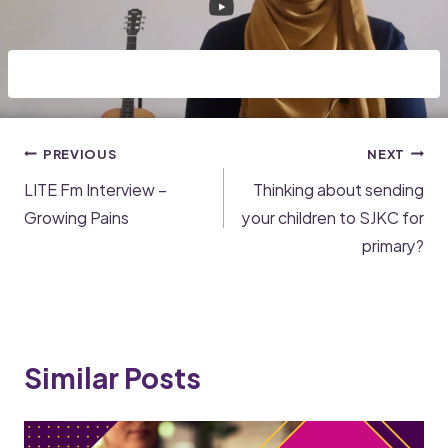
PREVIOUS
NEXT
LITE Fm Interview –
Thinking about sending
Growing Pains
your children to SJKC for
primary?
Similar Posts