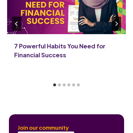
7 Powerful Habits You Need for
Financial Success
Join our community