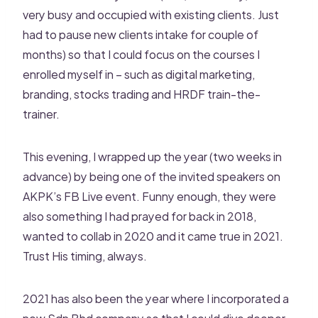
very busy and occupied with existing clients. Just
had to pause new clients intake for couple of
months) so that I could focus on the courses I
enrolled myself in – such as digital marketing,
branding, stocks trading and HRDF train-the-
trainer.
This evening, I wrapped up the year (two weeks in
advance) by being one of the invited speakers on
AKPK’s FB Live event. Funny enough, they were
also something I had prayed for back in 2018,
wanted to collab in 2020 and it came true in 2021.
Trust His timing, always.
2021 has also been the year where I incorporated a
new Sdn Bhd company so that I could dive deeper