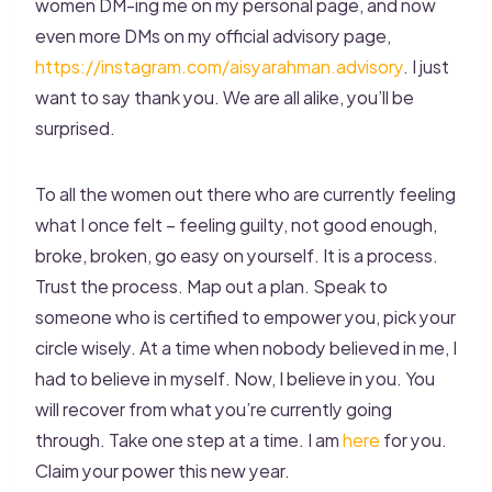
women DM-ing me on my personal page, and now
even more DMs on my official advisory page,
https://instagram.com/aisyarahman.advisory
. I just
want to say thank you. We are all alike, you’ll be
surprised.
To all the women out there who are currently feeling
what I once felt – feeling guilty, not good enough,
broke, broken, go easy on yourself. It is a process.
Trust the process. Map out a plan. Speak to
someone who is certified to empower you, pick your
circle wisely. At a time when nobody believed in me, I
had to believe in myself. Now, I believe in you. You
will recover from what you’re currently going
through. Take one step at a time. I am
here
for you.
Claim your power this new year.