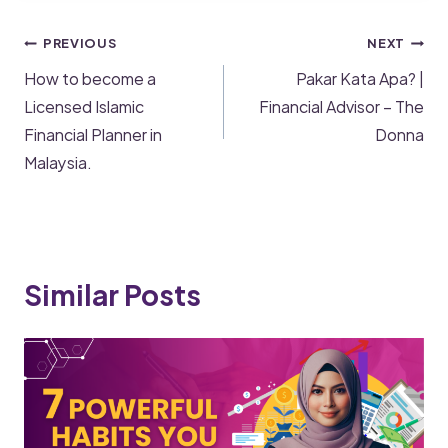
PREVIOUS
NEXT
How to become a
Pakar Kata Apa? |
Licensed Islamic
Financial Advisor – The
Financial Planner in
Donna
Malaysia.
Similar Posts