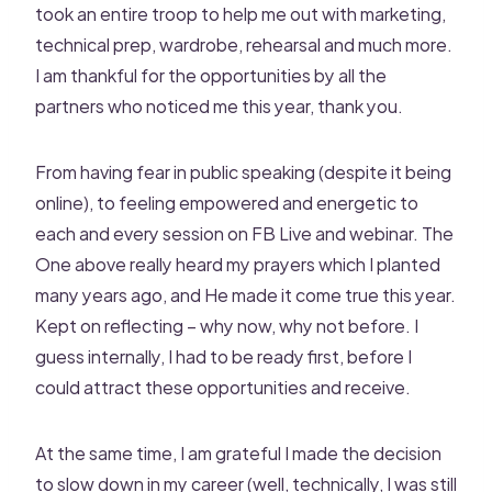
took an entire troop to help me out with marketing,
technical prep, wardrobe, rehearsal and much more.
I am thankful for the opportunities by all the
partners who noticed me this year, thank you.
From having fear in public speaking (despite it being
online), to feeling empowered and energetic to
each and every session on FB Live and webinar. The
One above really heard my prayers which I planted
many years ago, and He made it come true this year.
Kept on reflecting – why now, why not before. I
guess internally, I had to be ready first, before I
could attract these opportunities and receive.
At the same time, I am grateful I made the decision
to slow down in my career (well, technically, I was still