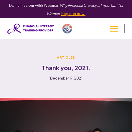
Don't miss our FREE Webinar:
Why Financial Literacy is Important for
Women
.
Register now!
ARTICLES
Thank you, 2021.
December 17, 2021