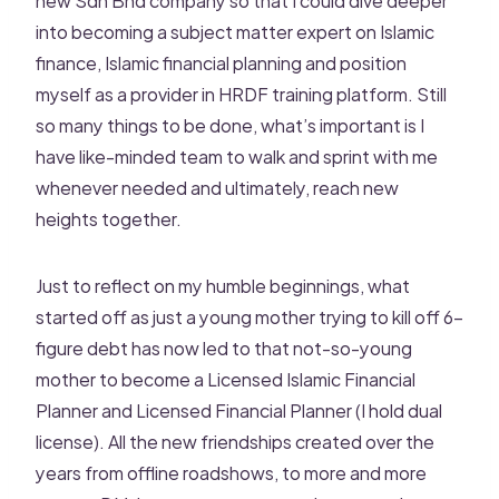
into becoming a subject matter expert on Islamic
finance, Islamic financial planning and position
myself as a provider in HRDF training platform. Still
so many things to be done, what’s important is I
have like-minded team to walk and sprint with me
whenever needed and ultimately, reach new
heights together.
Just to reflect on my humble beginnings, what
started off as just a young mother trying to kill off 6-
figure debt has now led to that not-so-young
mother to become a Licensed Islamic Financial
Planner and Licensed Financial Planner (I hold dual
license). All the new friendships created over the
years from offline roadshows, to more and more