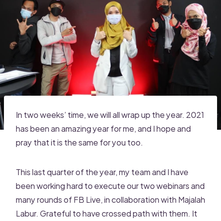
In two weeks’ time, we will all wrap up the year. 2021
has been an amazing year for me, and I hope and
pray that it is the same for you too.
This last quarter of the year, my team and I have
been working hard to execute our two webinars and
many rounds of FB Live, in collaboration with Majalah
Labur. Grateful to have crossed path with them. It