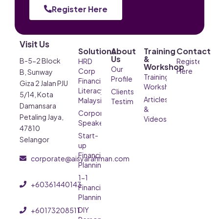
Register Here
Visit Us
Solutions
About
Training
Contact
Us
&
B-5-2 Block
HRD
Register
Workshop
Our
Corp
Here
B, Sunway
Training &
Profile
Financial
Giza 2 Jalan PJU
Workshop
Literacy
Clients’
5/14, Kota
Articles
Malaysia
Testimonials
Damansara
&
Corporate
Petaling Jaya,
Videos
Speaker
47810
Start-
Selangor
up
Financial
corporate@aisyarahman.com
Planning
1-1
+60361440143
Financial
Planning
DIY
+60173208511