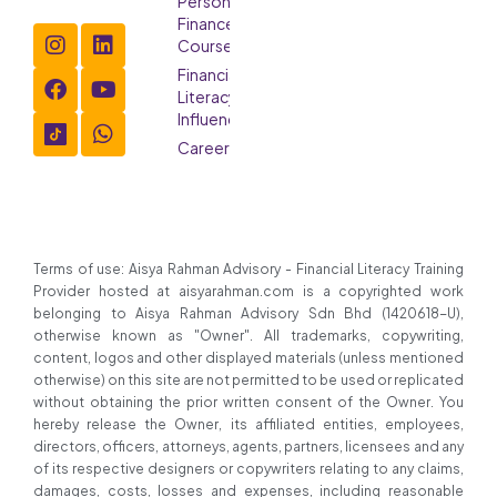
Personal
Finance
Course
Financial
Literacy
Influencer
Careers
Terms of use: Aisya Rahman Advisory - Financial Literacy Training
Provider hosted at aisyarahman.com is a copyrighted work
belonging to Aisya Rahman Advisory Sdn Bhd (1420618-U),
otherwise known as "Owner". All trademarks, copywriting,
content, logos and other displayed materials (unless mentioned
otherwise) on this site are not permitted to be used or replicated
without obtaining the prior written consent of the Owner. You
hereby release the Owner, its affiliated entities, employees,
directors, officers, attorneys, agents, partners, licensees and any
of its respective designers or copywriters relating to any claims,
damages, costs, losses and expenses, including reasonable