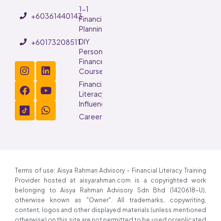
1-1
+60361440143
Financial
Planning
DIY
+60173208511
Personal
Finance
Course
Financial
Literacy
Influencer
Careers
Terms of use: Aisya Rahman Advisory - Financial Literacy Training
Provider hosted at aisyarahman.com is a copyrighted work
belonging to Aisya Rahman Advisory Sdn Bhd (1420618-U),
otherwise known as "Owner". All trademarks, copywriting,
content, logos and other displayed materials (unless mentioned
otherwise) on this site are not permitted to be used or replicated