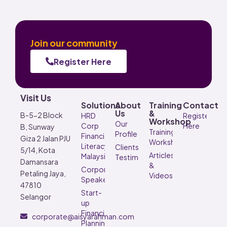
Join our community
Register Here
Visit Us
Solutions
About
Training
Contact
Us
&
B-5-2 Block
HRD
Register
Workshop
Our
Corp
Here
B, Sunway
Training &
Profile
Financial
Giza 2 Jalan PJU
Workshop
Literacy
Clients’
5/14, Kota
Articles
Malaysia
Testimonials
Damansara
&
Corporate
Petaling Jaya,
Videos
Speaker
47810
Start-
Selangor
up
Financial
corporate@aisyarahman.com
Planning