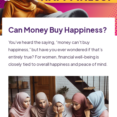
Can Money Buy Happiness?
You’ve heard the saying, “money can’t buy
happiness,” but have you ever wondered if that’s
entirely true? For women, financial well-being is
closely tied to overall happiness and peace of mind.