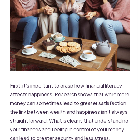
First, it’s important to grasp how financial literacy
affects happiness. Research shows that while more
money can sometimes lead to greater satisfaction,
the link between wealth and happiness isn’t always
straightforward. What is clear is that understanding
your finances and feeling in control of your money
can lead to greater security and less stress.