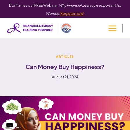
Don't miss our FREE Webinar:
Why Financial Literacy is Important for
Women
.
Register now!
ARTICLES
Can Money Buy Happiness?
August 21, 2024