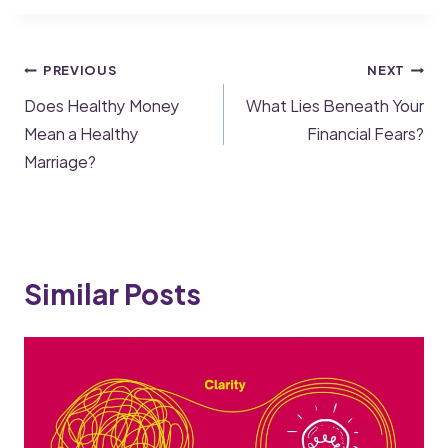
PREVIOUS
NEXT
Does Healthy Money
What Lies Beneath Your
Mean a Healthy
Financial Fears?
Marriage?
Similar Posts