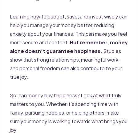
Learning how to budget, save, and invest wisely can
help you manage your money better, reducing
anxiety about your finances. This can make you feel
more secure and content.
But remember, money
alone doesn’t guarantee happiness.
Studies
show that strong relationships, meaningful work,
and personal freedom can also contribute to your
true joy.
So, can money buy happiness? Look at what truly
matters to you. Whether it’s spending time with
family, pursuing hobbies, or helping others, make
sure your money is working towards what brings you
joy.