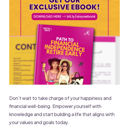
Don’t wait to take charge of your happiness and
financial well-being. Empower yourself with
knowledge and start building a life that aligns with
your values and goals today.