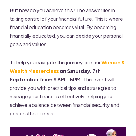
But how do you achieve this? The answer lies in
taking control of your financial future. This is where
financial education becomes vital. By becoming
financially educated, you can decide your personal
goals and values.
To help you navigate this journey, join our
Women &
Wealth Masterclass
on Saturday, 7th
September from 9 AM – 5PM.
This event will
provide you with practical tips and strategies to
manage your finances effectively, helping you
achieve a balance between financial security and
personal happiness.