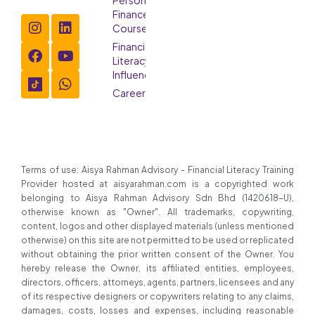
Finance
Course
Financial
Literacy
Influencer
Careers
Terms of use: Aisya Rahman Advisory - Financial Literacy Training
Provider hosted at aisyarahman.com is a copyrighted work
belonging to Aisya Rahman Advisory Sdn Bhd (1420618-U),
otherwise known as "Owner". All trademarks, copywriting,
content, logos and other displayed materials (unless mentioned
otherwise) on this site are not permitted to be used or replicated
without obtaining the prior written consent of the Owner. You
hereby release the Owner, its affiliated entities, employees,
directors, officers, attorneys, agents, partners, licensees and any
of its respective designers or copywriters relating to any claims,
damages, costs, losses and expenses, including reasonable