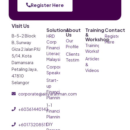
Register Here
Visit Us
Solutions
About
Training
Contact
Us
&
B-5-2 Block
HRD
Register
Workshop
Our
Corp
Here
B, Sunway
Training &
Profile
Financial
Giza 2 Jalan PJU
Workshop
Literacy
Clients’
5/14, Kota
Articles
Malaysia
Testimonials
Damansara
&
Corporate
Petaling Jaya,
Videos
Speaker
47810
Start-
Selangor
up
Financial
corporate@aisyarahman.com
Planning
1-1
+60361440143
Financial
Planning
DIY
+60173208511
Personal