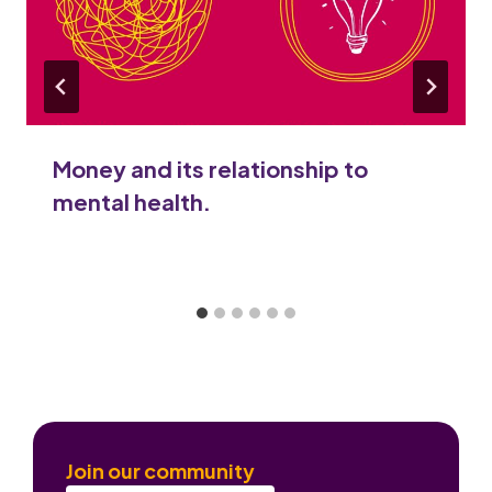
Money and its relationship to
mental health.
Join our community