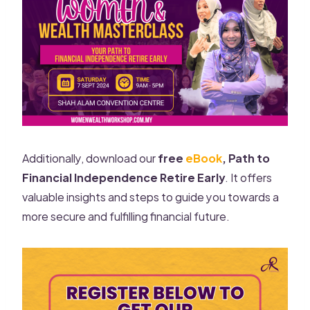
Additionally, download our
free
eBook
, Path to
Financial Independence Retire Early
. It offers
valuable insights and steps to guide you towards a
more secure and fulfilling financial future.